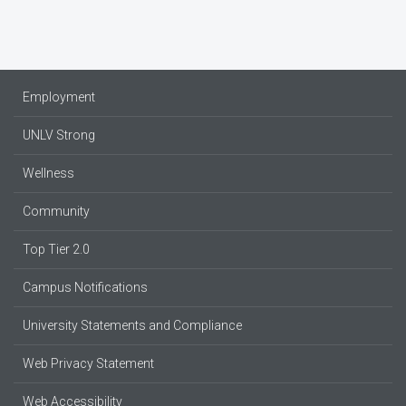
Employment
UNLV Strong
Wellness
Community
Top Tier 2.0
Campus Notifications
University Statements and Compliance
Web Privacy Statement
Web Accessibility