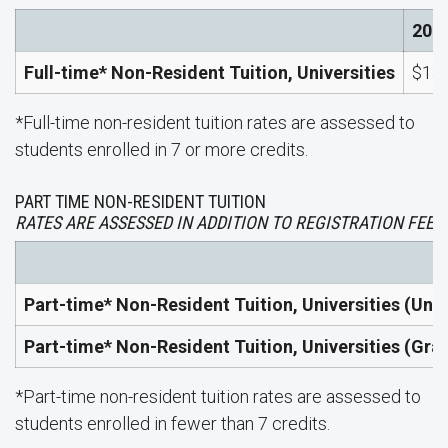
202
Full-time* Non-Resident Tuition, Universities
$18,
*Full-time non-resident tuition rates are assessed to
students enrolled in 7 or more credits.
PART TIME NON-RESIDENT TUITION
RATES ARE ASSESSED IN ADDITION TO REGISTRATION FEES.
Part-time* Non-Resident Tuition, Universities (Un
Part-time* Non-Resident Tuition, Universities (Gra
*Part-time non-resident tuition rates are assessed to
students enrolled in fewer than 7 credits.