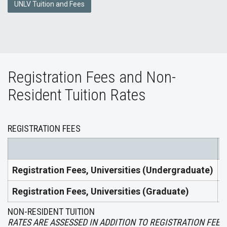
UNLV Tuition and Fees
Registration Fees and Non-
Resident Tuition Rates
REGISTRATION FEES
2
Registration Fees, Universities (Undergraduate)
$
Registration Fees, Universities (Graduate)
$
NON-RESIDENT TUITION
RATES ARE ASSESSED IN ADDITION TO REGISTRATION FEES.