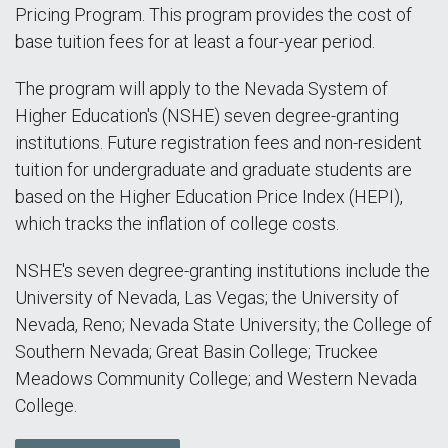
Pricing Program. This program provides the cost of
base tuition fees for at least a four-year period.
The program will apply to the Nevada System of
Higher Education's (NSHE) seven degree-granting
institutions. Future registration fees and non-resident
tuition for undergraduate and graduate students are
based on the Higher Education Price Index (HEPI),
which tracks the inflation of college costs.
NSHE's seven degree-granting institutions include the
University of Nevada, Las Vegas; the University of
Nevada, Reno; Nevada State University; the College of
Southern Nevada; Great Basin College; Truckee
Meadows Community College; and Western Nevada
College.