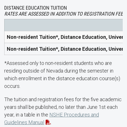
DISTANCE EDUCATION TUITION
RATES ARE ASSESSED IN ADDITION TO REGISTRATION FEES.
Non-resident Tuition*, Distance Education, Univers
Non-resident Tuition*, Distance Education, Univers
*Assessed only to non-resident students who are
residing outside of Nevada during the semester in
which enrollment in the distance education course(s)
occurs.
The tuition and registration fees for the five academic
years shall be published, no later than June 1st each
year, in a table in the
NSHE Procedures and
Guidelines Manual
.