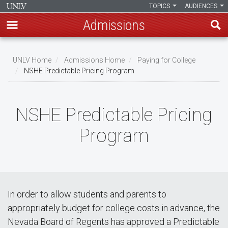
TOPICS
AUDIENCES
Admissions
Skip
to
UNLV Home
Admissions Home
Paying for College
main
NSHE Predictable Pricing Program
Breadcrumb
content
NSHE Predictable Pricing
Program
In order to allow students and parents to
appropriately budget for college costs in advance, the
Nevada Board of Regents has approved a Predictable