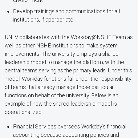
Develop trainings and communications for all
institutions, if appropriate
UNLV collaborates with the Workday@NSHE Team as
well as other NSHE institutions to make system
improvements. The university employs a shared
leadership model to manage the platform, with the
central teams serving as the primary leads. Under this
model, Workday functions fall under the responsibility
of teams that already manage those particular
functions on behalf of the university. Below is an
example of how the shared leadership model is
operationalized:
Financial Services oversees Workday's financial
accounting because accounting policies and