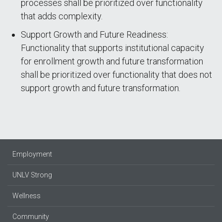
processes shall be prioritized over functionality
that adds complexity.
Support Growth and Future Readiness:
Functionality that supports institutional capacity
for enrollment growth and future transformation
shall be prioritized over functionality that does not
support growth and future transformation.
Employment
UNLV Strong
Wellness
Community