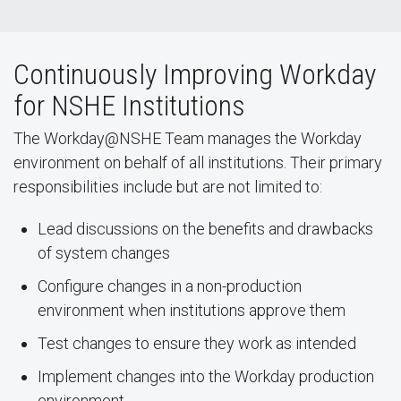
Continuously Improving Workday
for NSHE Institutions
The Workday@NSHE Team manages the Workday
environment on behalf of all institutions. Their primary
responsibilities include but are not limited to:
Lead discussions on the benefits and drawbacks
of system changes
Configure changes in a non-production
environment when institutions approve them
Test changes to ensure they work as intended
Implement changes into the Workday production
environment