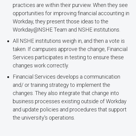
practices are within their purview. When they see
opportunities for improving financial accounting in
Workday, they present those ideas to the
Workday@NSHE Team and NSHE institutions.
All NSHE institutions weigh in, and then a vote is
taken. If campuses approve the change, Financial
Services participates in testing to ensure these
changes work correctly.
Financial Services develops a communication
and/ or training strategy to implement the
changes. They also integrate that change into
business processes existing outside of Workday
and update policies and procedures that support
the university's operations.