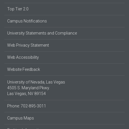
Top Tier 2.0
Campus Notifications
University Statements and Compliance
Web Privacy Statement
Web Accessibility
Website Feedback
University of Nevada, Las Vegas
4505 S. Maryland Pkwy.
Las Vegas, NV 89154
Phone: 702-895-3011
Campus Maps