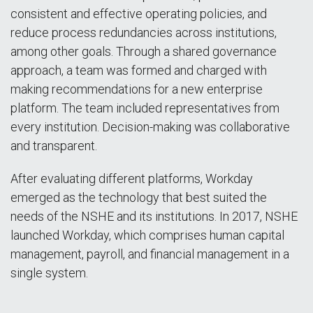
consistent and effective operating policies, and
reduce process redundancies across institutions,
among other goals. Through a shared governance
approach, a team was formed and charged with
making recommendations for a new enterprise
platform. The team included representatives from
every institution. Decision-making was collaborative
and transparent.
After evaluating different platforms, Workday
emerged as the technology that best suited the
needs of the NSHE and its institutions. In 2017, NSHE
launched Workday, which comprises human capital
management, payroll, and financial management in a
single system.