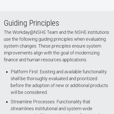
Guiding Principles
The Workday@NSHE Team and the NSHE institutions
use the following guiding principles when evaluating
system changes. These principles ensure system
improvements align with the goal of modernizing
finance and human resources applications.
Platform First: Existing and available functionality
shall be thoroughly evaluated and prioritized
before the adoption of new or additional products
will be considered.
Streamline Processes: Functionality that
streamlines institutional and system-wide