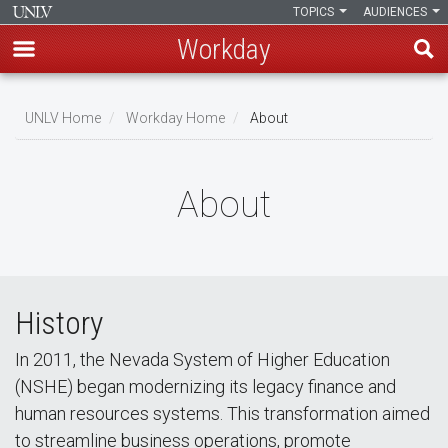
TOPICS
AUDIENCES
Workday
Skip
to
UNLV Home
Workday Home
About
main
Breadcrumb
content
About
History
In 2011, the Nevada System of Higher Education
(NSHE) began modernizing its legacy finance and
human resources systems. This transformation aimed
to streamline business operations, promote