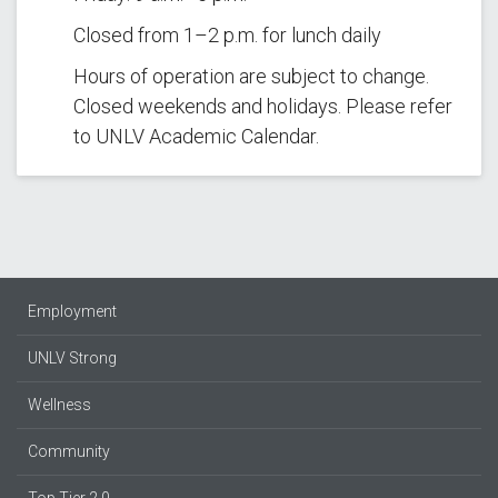
Closed from 1–2 p.m. for lunch daily
Hours of operation are subject to change.
Closed weekends and holidays. Please refer
to UNLV Academic Calendar.
Employment
UNLV Strong
Wellness
Community