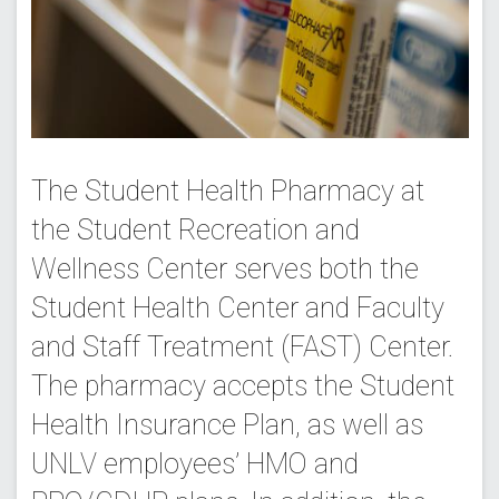
The Student Health Pharmacy at
the Student Recreation and
Wellness Center serves both the
Student Health Center and Faculty
and Staff Treatment (FAST) Center.
The pharmacy accepts the Student
Health Insurance Plan, as well as
UNLV employees’ HMO and