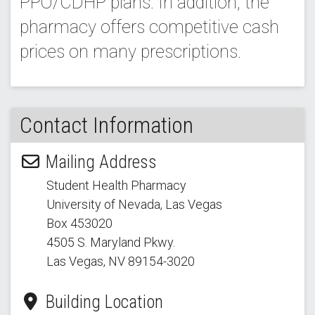
PPO/CDHP plans. In addition, the
pharmacy offers competitive cash
prices on many prescriptions.
Contact Information
Mailing Address
Student Health Pharmacy
University of Nevada, Las Vegas
Box 453020
4505 S. Maryland Pkwy.
Las Vegas, NV 89154
-3020
Building Location