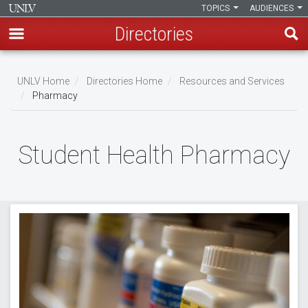
TOPICS
AUDIENCES
Directories
Skip
to
UNLV Home
Directories Home
Resources and Services
main
Pharmacy
Breadcrumb
content
Student Health Pharmacy