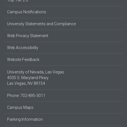
Top Tier 2.0
Campus Notifications
University Statements and Compliance
Web Privacy Statement
Web Accessibility
Website Feedback
University of Nevada, Las Vegas
4505 S. Maryland Pkwy.
Las Vegas, NV 89154
Phone: 702-895-3011
Campus Maps
Parking Information