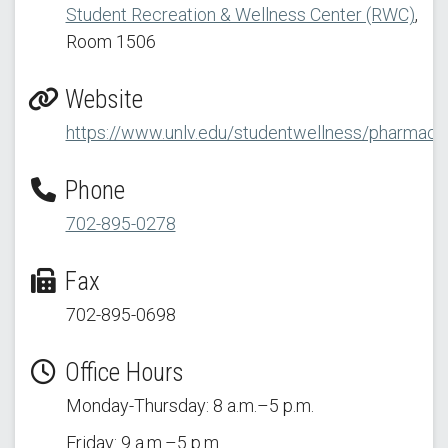
Student Recreation & Wellness Center (RWC)
,
Room 1506
Website
https://www.unlv.edu/studentwellness/pharmacy
Phone
702-895-0278
Fax
702-895-0698
Office Hours
Monday-Thursday: 8 a.m.–5 p.m.
Friday: 9 a.m.–5 p.m.