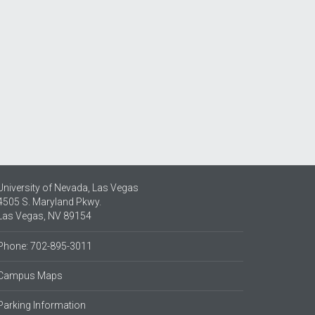
University of Nevada, Las Vegas
4505 S. Maryland Pkwy.
Las Vegas, NV 89154
Phone: 702-895-3011
Campus Maps
Parking Information