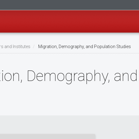
s and Institutes
Migration, Demography, and Population Studies
tion, Demography, and