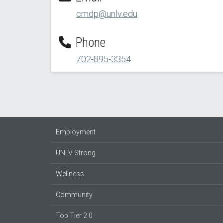
cmdp@unlv.edu
Phone
702-895-3354
Employment
UNLV Strong
Wellness
Community
Top Tier 2.0