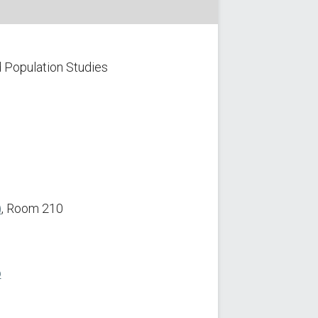
 Population Studies
)
, Room 210
p