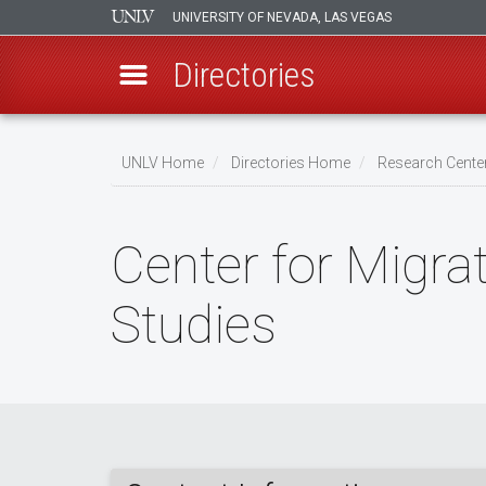
UNIVERSITY OF NEVADA, LAS VEGAS
Directories
Skip
to
UNLV Home
Directories Home
Research Center
main
Breadcrumb
content
Center for Migra
Studies