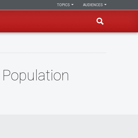
TOPICS
AUDIENCES
 Population