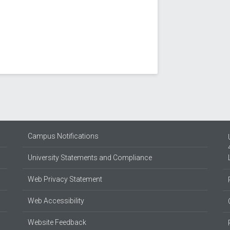
Campus Notifications
University Statements and Compliance
Web Privacy Statement
Web Accessibility
Website Feedback