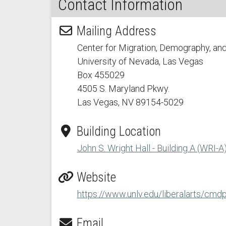
Contact Information
Mailing Address
Center for Migration, Demography, and
University of Nevada, Las Vegas
Box 455029
4505 S. Maryland Pkwy.
Las Vegas, NV 89154
-5029
Building Location
John S. Wright Hall - Building A (WRI-A
Website
https://www.unlv.edu/liberalarts/cmd
Email