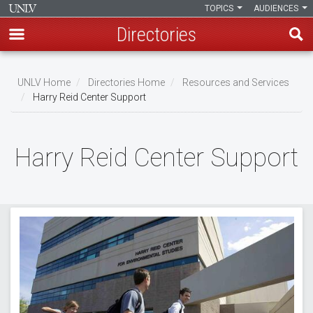
TOPICS
AUDIENCES
Directories
Skip
to
UNLV Home
Directories Home
Resources and Services
main
Harry Reid Center Support
Breadcrumb
content
Harry Reid Center Support