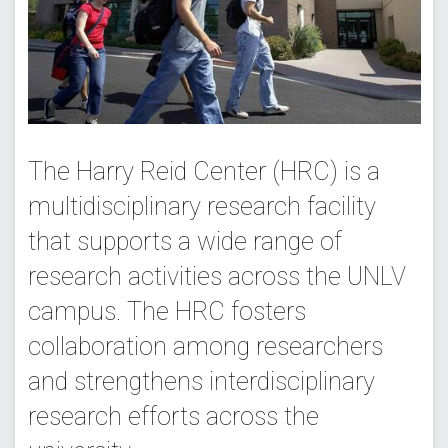
The Harry Reid Center (HRC) is a
multidisciplinary research facility
that supports a wide range of
research activities across the UNLV
campus. The HRC fosters
collaboration among researchers
and strengthens interdisciplinary
research efforts across the