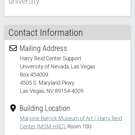
university.
Contact Information
Mailing Address
Harry Reid Center Support
University of Nevada, Las Vegas
Box 454009
4505 S. Maryland Pkwy.
Las Vegas, NV 89154
-4009
Building Location
Marjorie Barrick Museum of Art / Harry Reid
Center (MSM-HRC)
, Room 100