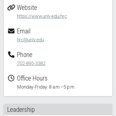
Website
https://www.unlv.edu/hrc
Email
hrc@unlv.edu
Phone
702-895-3382
Office Hours
Monday-Friday: 8 a.m.–5 p.m.
Leadership