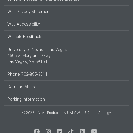
Web Privacy Statement
Web Accessibility
Website Feedback
University of Nevada, Las Vegas
4505 S. Maryland Pkwy.
Las Vegas, NV 89154
Phone: 702-895-3011
Campus Maps
Parking Information
© 2026 UNLV
Produced by
UNLV Web & Digital Strategy