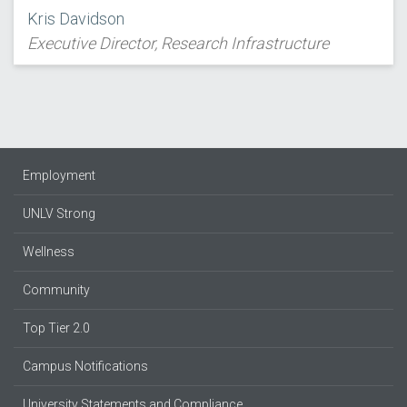
Kris Davidson
Executive Director, Research Infrastructure
Employment
UNLV Strong
Wellness
Community
Top Tier 2.0
Campus Notifications
University Statements and Compliance