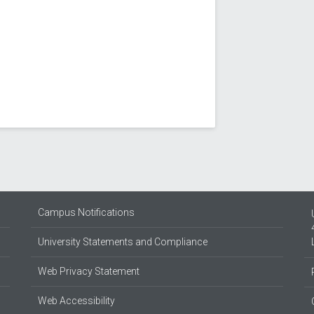
Campus Notifications
University Statements and Compliance
Web Privacy Statement
Web Accessibility