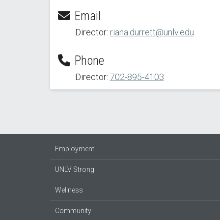
Email
Director:
riana.durrett@unlv.edu
Phone
Director:
702-895-4103
Employment
UNLV Strong
Wellness
Community