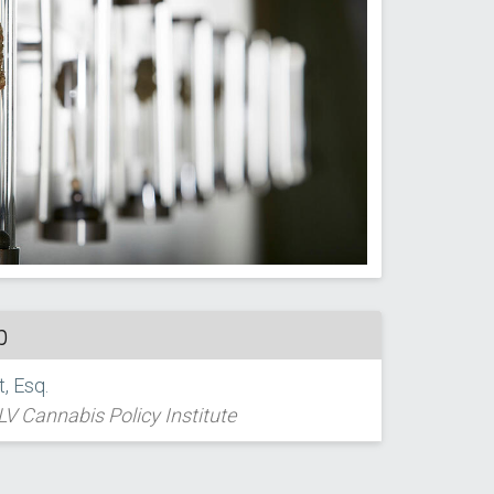
p
, Esq.
LV Cannabis Policy Institute