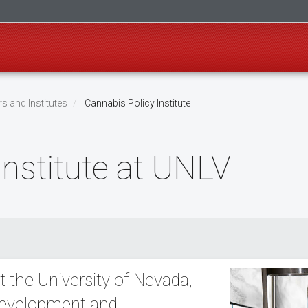
s and Institutes
Cannabis Policy Institute
Institute at UNLV
t the University of Nevada,
 development and