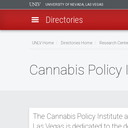
UNIVERSITY OF NEVADA, LAS VEGAS
Directories
Skip
to
UNLV Home
Directories Home
Research Center
main
Breadcrumb
content
Cannabis Policy 
The Cannabis Policy Institute a
Las Vegas is dedicated to the