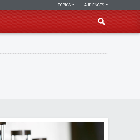
TOPICS
AUDIENCES