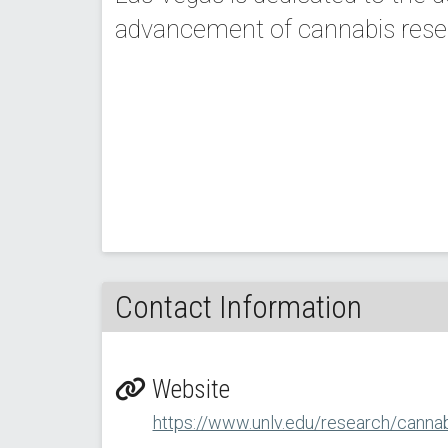
advancement of cannabis resear
Contact Information
Website
https://www.unlv.edu/research/cannabi