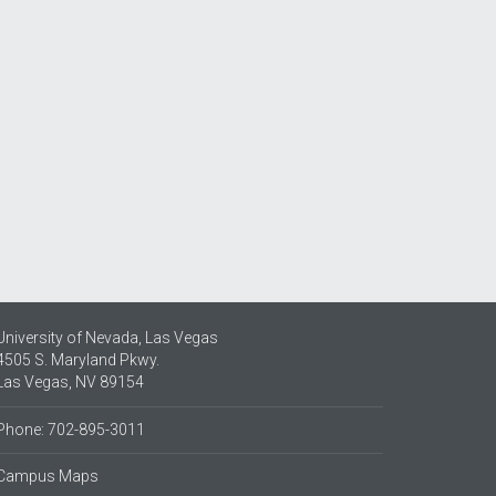
University of Nevada, Las Vegas
4505 S. Maryland Pkwy.
Las Vegas, NV 89154
Phone: 702-895-3011
Campus Maps