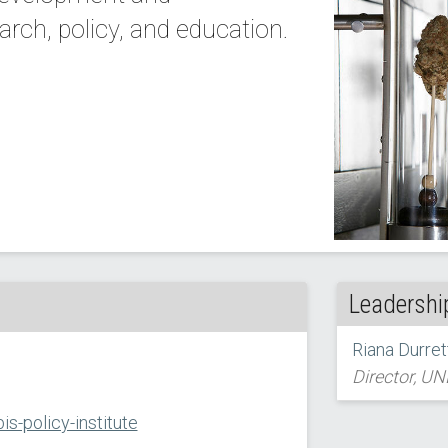
ch, policy, and education.
Leadershi
Riana Durrett
Director, UN
s-policy-institute