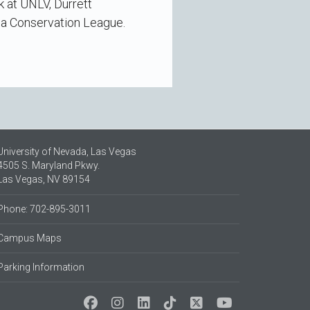
k at UNLV, Durrett
da Conservation League.
University of Nevada, Las Vegas
4505 S. Maryland Pkwy.
Las Vegas, NV 89154
Phone: 702-895-3011
Campus Maps
Parking Information