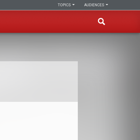
TOPICS
AUDIENCES