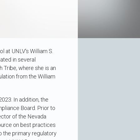
ol at UNLV's William S.
ated in several
h Tribe, where she is an
lation from the William
023. In addition, the
pliance Board. Prior to
ector of the Nevada
ource on best practices
o the primary regulatory