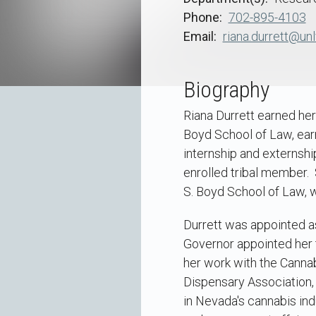
Phone
702-895-4103
Email
riana.durrett@unl
Biography
Riana Durrett earned her
Boyd School of Law, earn
internship and externshi
enrolled tribal member.
S. Boyd School of Law, 
Durrett was appointed as
Governor appointed her t
her work with the Canna
Dispensary Association,
in Nevada's cannabis ind