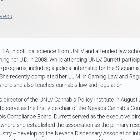
v.edu
 B.A. in political science from UNLV and attended law scho
ing her J.D. in 2008. While attending UNLV, Durrett particip
p programs, including a judicial internship for the Suquamis
 She recently completed her LL.M. in Gaming Law and Regu
where she also teaches cannabis law and regulation.
 director of the UNLV Cannabis Policy Institute in August 2
o serve as the first vice chair of the Nevada Cannabis Com
bis Compliance Board, Durrett served as the executive dir
 where she established the association as the primary res
ustry -- developing the Nevada Dispensary Association int