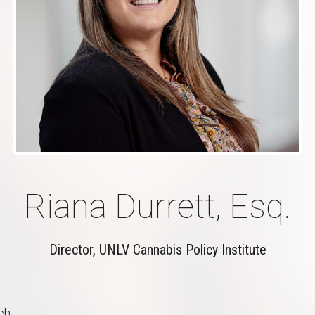
Riana Durrett, Esq.
Director, UNLV Cannabis Policy Institute
ch