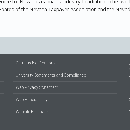
oice for Nevada's cannabis industry. In addition to her wor
 Boards of the Nevada Taxpayer Association and the Neva
Campus Notifications
University Statements and Compliance
Web Privacy Statement
Web Accessibility
Website Feedback