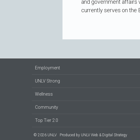
and government affairs v
currently serves on the
Employment
UNLV Strong
Wellness
Community
Top Tier 2.0
© 2026 UNLV
Produced by
UNLV Web & Digital Strategy