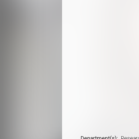
Department(s)
Resear