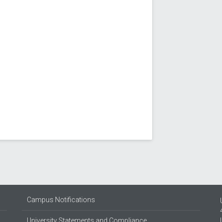
Campus Notifications
University Statements and Compliance