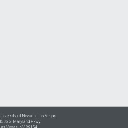
University of Nevada, Las Vegas
4505 S. Maryland Pkwy.
Las Vegas, NV 89154