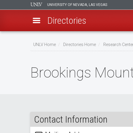
UNIVERSITY OF NEVADA, LAS VEGAS
Directories
Skip
to
UNLV Home
Directories Home
Research Center
main
Breadcrumb
content
Brookings Mount
Contact Information