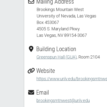
Mailing Address
Brookings Mountain West
University of Nevada, Las Vegas
Box 453067
4505 S. Maryland Pkwy.
Las Vegas, NV 89154
-3067
Building Location
Greenspun Hall (GUA)
, Room 2104
Website
https://www.unlv.edu/brookingsmtnw
Email
brookingsmtnwest@unlv.edu