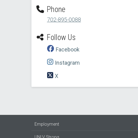
Phone
702-895-0088
Follow Us
Facebook
Instagram
X
Employment
UNLV Strong