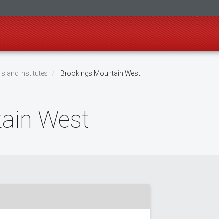
s and Institutes
Brookings Mountain West
ain West