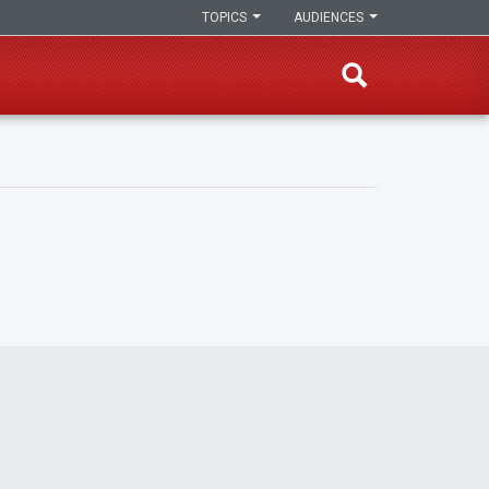
TOPICS
AUDIENCES