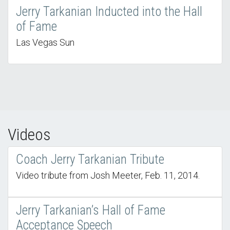
Jerry Tarkanian Inducted into the Hall
of Fame
Las Vegas Sun
Videos
Coach Jerry Tarkanian Tribute
Video tribute from Josh Meeter, Feb. 11, 2014.
Jerry Tarkanian’s Hall of Fame
Acceptance Speech