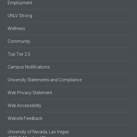
Employment
UNLV Strong
Wellness
Community
Top Tier 2.0
Campus Notifications
University Statements and Compliance
Web Privacy Statement
Web Accessibility
Website Feedback
University of Nevada, Las Vegas