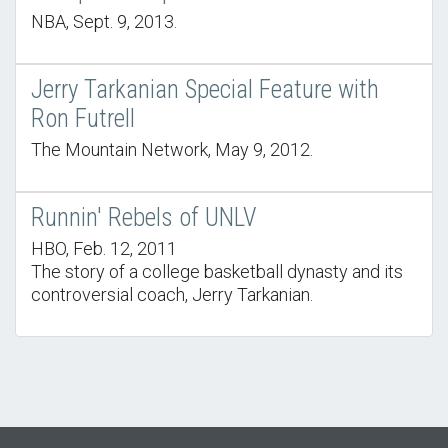
NBA, Sept. 9, 2013.
Jerry Tarkanian Special Feature with
Ron Futrell
The Mountain Network, May 9, 2012.
Runnin' Rebels of UNLV
HBO, Feb. 12, 2011
The story of a college basketball dynasty and its
controversial coach, Jerry Tarkanian.