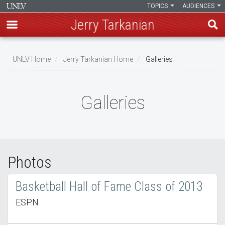
TOPICS
AUDIENCES
Jerry Tarkanian
Skip
to
UNLV Home
Jerry Tarkanian Home
Galleries
main
Breadcrumb
content
Galleries
Photos
Basketball Hall of Fame Class of 2013
ESPN