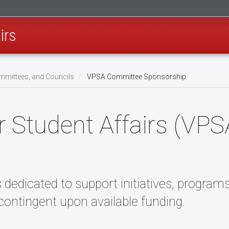
irs
mmittees, and Councils
VPSA Committee Sponsorship
or Student Affairs (VP
s dedicated to support initiatives, program
ontingent upon available funding.