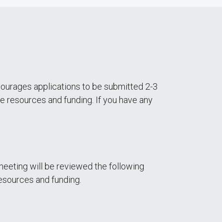
ourages applications to be submitted 2-3
e resources and funding. If you have any
eeting will be reviewed the following
esources and funding.