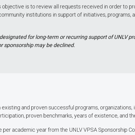
objective is to review all requests received in order to 
munity institutions in support of initiatives, programs, a
designated for long-term or recurring support of UNLV pr
or sponsorship may be declined.
existing and proven successful programs, organizations, in
rticipation, proven benchmarks, years of existence, and t
once per academic year from the UNLV VPSA Sponsorship C