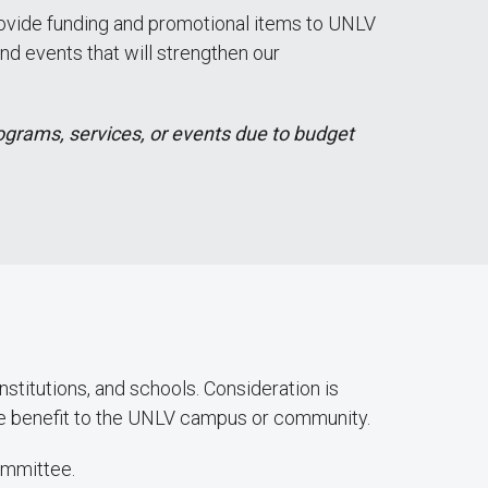
provide funding and promotional items to UNLV
nd events that will strengthen our
ograms, services, or events due to budget
stitutions, and schools. Consideration is
he benefit to the UNLV campus or community.
ommittee.