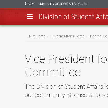
UNIVERSITY OF NEVADA, LAS VEGAS
Division of Student Affa
Skip
to
UNLV Home
Student Affairs Home
Boards, Co
main
Breadcrumb
content
Vice President f
Committee
The Division of Student Affairs i
our community. Sponsorship is c