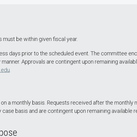
 must be within given fiscal year.
ess days prior to the scheduled event. The committee enc
 manner. Approvals are contingent upon remaining availabl
.edu
.
 a monthly basis. Requests received after the monthly m
 case basis and are contingent upon remaining available r
rpose