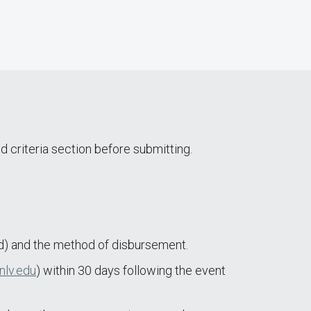
d criteria section before submitting.
) and the method of disbursement.
nlv.edu
) within 30 days following the event