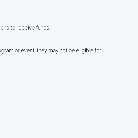
ons to receive funds.
gram or event, they may not be eligible for