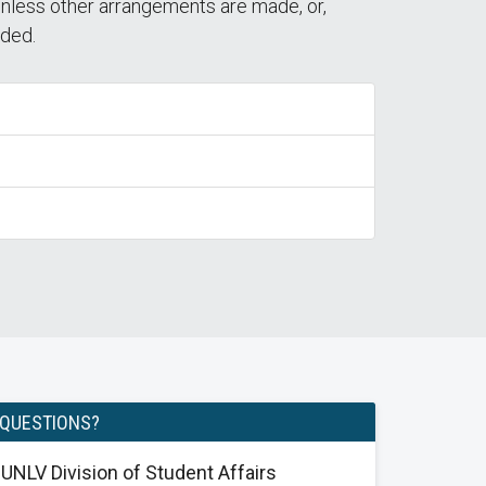
unless other arrangements are made, or,
nded.
QUESTIONS?
UNLV Division of Student Affairs