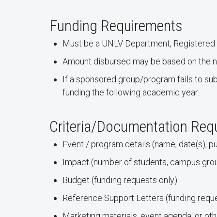
Funding Requirements
Must be a UNLV Department, Registered S
Amount disbursed may be based on the nu
If a sponsored group/program fails to sub
funding the following academic year.
Criteria/Documentation Req
Event / program details (name, date(s), pu
Impact (number of students, campus gr
Budget (funding requests only)
Reference Support Letters (funding reque
Marketing materials, event agenda, or 