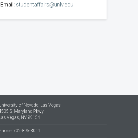
Email:
studentaffairs@unlv.edu
University of Nevada, Las Vegas
4505 S. Maryland Pkwy.
Las Vegas, NV 89154
Phone: 702-895-3011