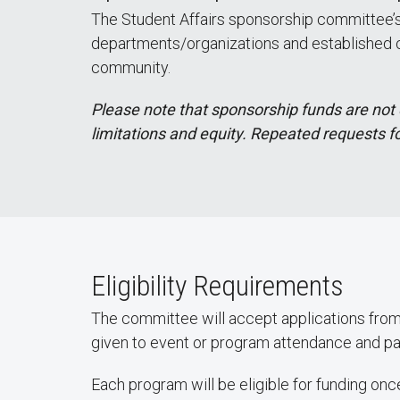
The Student Affairs sponsorship committee’s 
departments/organizations and established com
community.
Please note that sponsorship funds are not 
limitations and equity. Repeated requests f
Eligibility Requirements
The committee will accept applications from 
given to event or program attendance and pa
Each program will be eligible for funding 