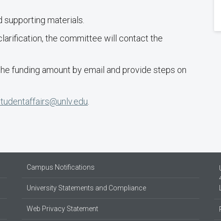
 supporting materials.
clarification, the committee will contact the
 the funding amount by email and provide steps on
studentaffairs@unlv.edu
.
Campus Notifications
University Statements and Compliance
Web Privacy Statement