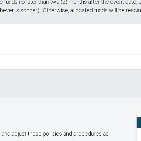
 funds no later than two (2) months after the event date, 
chever is sooner). Otherwise, allocated funds will be resci
r and adjust these policies and procedures as