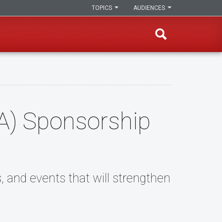
TOPICS
AUDIENCES
SA) Sponsorship
s, and events that will strengthen