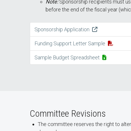
Note:
Sponsorship recipients must use
before the end of the fiscal year (whi
Sponsorship Application
Funding Support Letter Sample
Sample Budget Spreadsheet
Committee Revisions
The committee reserves the right to alte