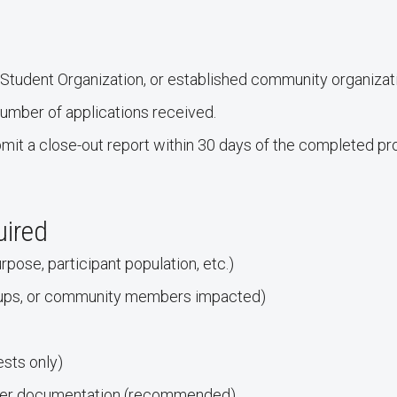
tudent Organization, or established community organizati
mber of applications received.
mit a close-out report within 30 days of the completed pro
uired
rpose, participant population, etc.)
oups, or community members impacted)
sts only)
other documentation (recommended)