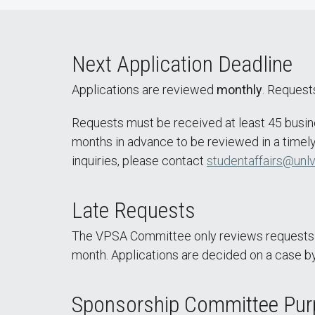
Next Application Deadline
Applications are reviewed
monthly
. Requests
Requests must be received at least 45 busin
months in advance to be reviewed in a timely
inquiries, please contact
studentaffairs@unlv
Late Requests
The VPSA Committee only reviews requests on
month. Applications are decided on a case by
Sponsorship Committee Pu