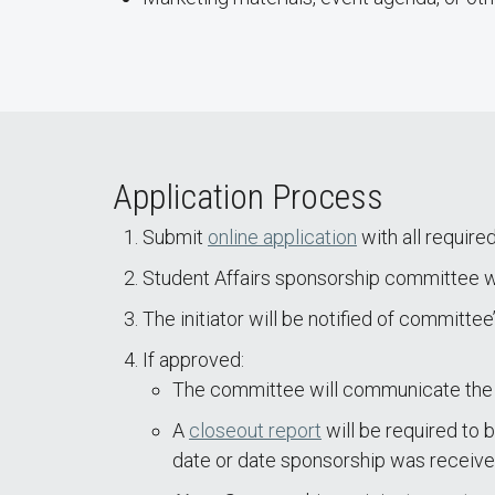
Application Process
Submit
online application
with all require
Student Affairs sponsorship committee wil
The initiator will be notified of committee
If approved:
The committee will communicate the 
A
closeout report
will be required to b
date or date sponsorship was received