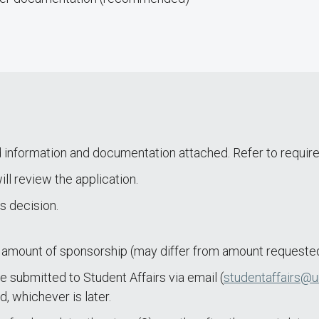
d information and documentation attached. Refer to require
l review the application.
’s decision.
amount of sponsorship (may differ from amount requested
e submitted to Student Affairs via email (
studentaffairs@u
, whichever is later.