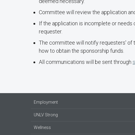
deemed necessary.
Committee will review the application and
If the application is incomplete or needs 
requester.
The committee will notify requesters' of
how to obtain the sponsorship funds.
All communications will be sent through
Employment
UNLV Strong
Wellness