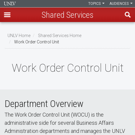
TOPICS
AUDIENCES
Shared Services
Skip
to
UNLV Home
Shared Services Home
main
Work Order Control Unit
Breadcrumb
content
Work Order Control Unit
Department Overview
The Work Order Control Unit (WOCU) is the
administrative side for several Business Affairs
Administration departments and manages the UNLV