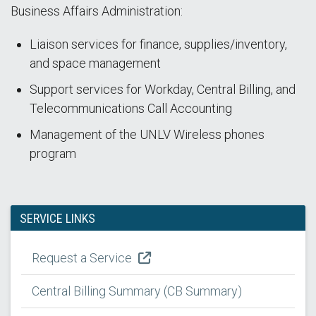
Business Affairs Administration:
Liaison services for finance, supplies/inventory,
and space management
Support services for Workday, Central Billing, and
Telecommunications Call Accounting
Management of the UNLV Wireless phones
program
SERVICE LINKS
Request a Service
Central Billing Summary (CB Summary)