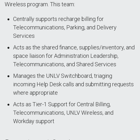
Wireless program. This team:
Centrally supports recharge billing for
Telecommunications, Parking, and Delivery
Services
Acts as the shared finance, supplies/inventory, and
space liaison for Administration Leadership,
Telecommunications, and Shared Services
Manages the UNLV Switchboard, triaging
incoming Help Desk calls and submitting requests
where appropriate
Acts as Tier-1 Support for Central Billing,
Telecommunications, UNLV Wireless, and
Workday support