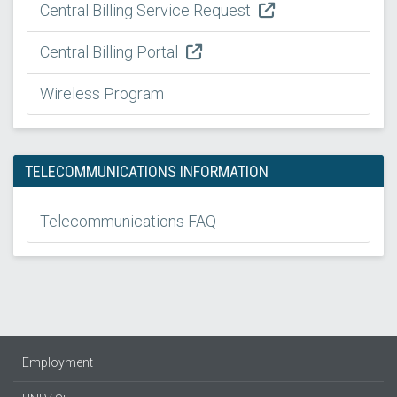
Central Billing Service Request
Central Billing Portal
Wireless Program
TELECOMMUNICATIONS INFORMATION
Telecommunications FAQ
Employment