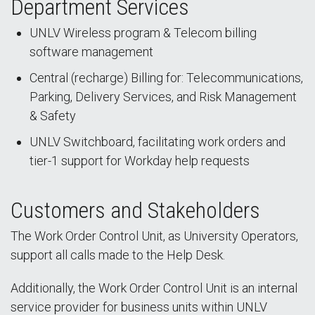
Department Services
UNLV Wireless program & Telecom billing
software management
Central (recharge) Billing for: Telecommunications,
Parking, Delivery Services, and Risk Management
& Safety
UNLV Switchboard, facilitating work orders and
tier-1 support for Workday help requests
Customers and Stakeholders
The Work Order Control Unit, as University Operators,
support all calls made to the Help Desk.
Additionally, the Work Order Control Unit is an internal
service provider for business units within UNLV