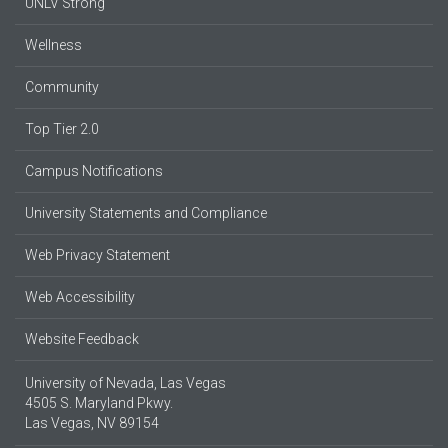
UNLV Strong
Wellness
Community
Top Tier 2.0
Campus Notifications
University Statements and Compliance
Web Privacy Statement
Web Accessibility
Website Feedback
University of Nevada, Las Vegas
4505 S. Maryland Pkwy.
Las Vegas, NV 89154