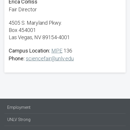
Erica Corliss
Fair Director
4505 S. Maryland Pkwy.
Box 454001
Las Vegas, NV 89154-4001
Campus Location:
MPE
136
Phone:
sciencefair@unlv.edu
Employment
UNLV Strong