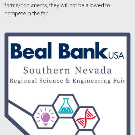
forms/documents, they will not be allowed to
compete in the fair.