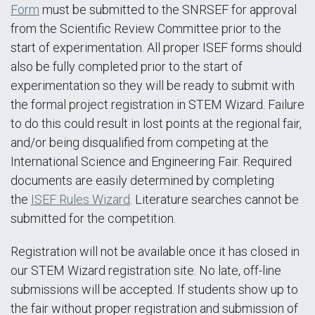
Form
must be submitted to the SNRSEF for approval
from the Scientific Review Committee prior to the
start of experimentation. All proper ISEF forms should
also be fully completed prior to the start of
experimentation so they will be ready to submit with
the formal project registration in STEM Wizard. Failure
to do this could result in lost points at the regional fair,
and/or being disqualified from competing at the
International Science and Engineering Fair. Required
documents are easily determined by completing
the
ISEF Rules Wizard
. Literature searches cannot be
submitted for the competition.
Registration will not be available once it has closed in
our STEM Wizard registration site. No late, off-line
submissions will be accepted. If students show up to
the fair without proper registration and submission of