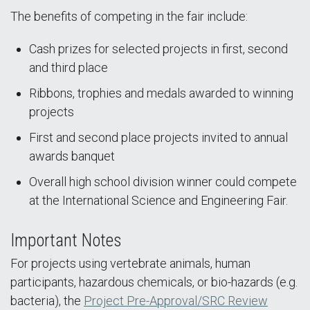
The benefits of competing in the fair include:
Cash prizes for selected projects in first, second
and third place
Ribbons, trophies and medals awarded to winning
projects
First and second place projects invited to annual
awards banquet
Overall high school division winner could compete
at the International Science and Engineering Fair.
Important Notes
For projects using vertebrate animals, human
participants, hazardous chemicals, or bio-hazards (e.g.
bacteria), the
Project Pre-Approval/SRC Review