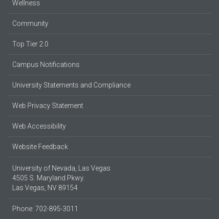
Wellness
Community
Top Tier 2.0
Campus Notifications
University Statements and Compliance
Web Privacy Statement
Web Accessibility
Website Feedback
University of Nevada, Las Vegas
4505 S. Maryland Pkwy.
Las Vegas, NV 89154
Phone: 702-895-3011