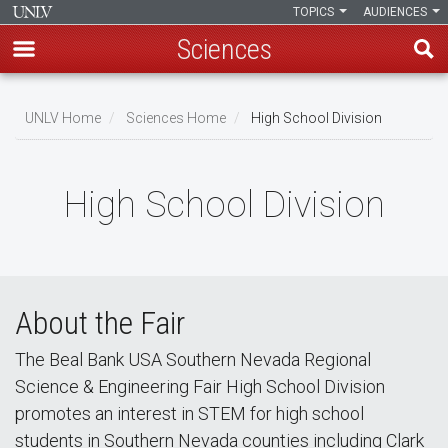
TOPICS
AUDIENCES
Sciences
Skip
to
UNLV Home
Sciences Home
High School Division
main
Breadcrumb
content
High School Division
About the Fair
The Beal Bank USA Southern Nevada Regional
Science & Engineering Fair High School Division
promotes an interest in STEM for high school
students in Southern Nevada counties including Clark