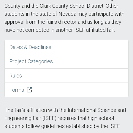
County and the Clark County School District. Other
students in the state of Nevada may participate with
approval from the fair’s director and as long as they
have not competed in another ISEF affiliated fair.
Dates & Deadlines
Project Categories
Rules
Forms
The fair’s affiliation with the International Science and
Engineering Fair (ISEF) requires that high school
students follow guidelines established by the ISEF.