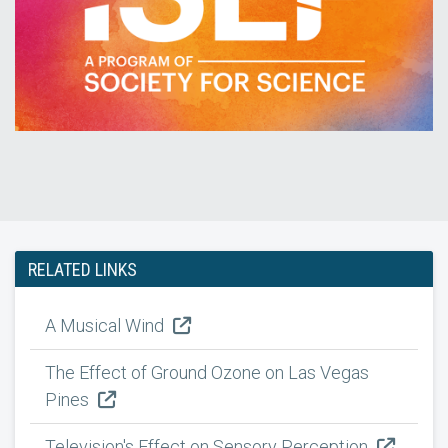
RELATED LINKS
A Musical Wind
The Effect of Ground Ozone on Las Vegas
Pines
Television's Effect on Sensory Perception