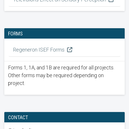
FORMS
Regeneron ISEF Forms
Forms 1, 1A, and 1B are required for all projects.
Other forms may be required depending on
project.
CONTACT