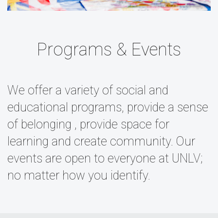
Programs & Events
We offer a variety of social and
educational programs, provide a sense
of belonging , provide space for
learning and create community. Our
events are open to everyone at UNLV;
no matter how you identify.