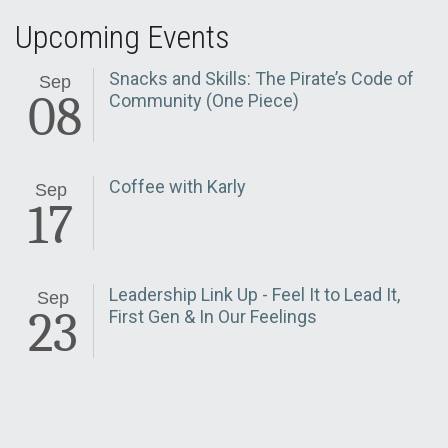
Upcoming Events
Snacks and Skills: The Pirate’s Code of
Sep
08
Community (One Piece)
Coffee with Karly
Sep
17
Leadership Link Up - Feel It to Lead It,
Sep
23
First Gen & In Our Feelings