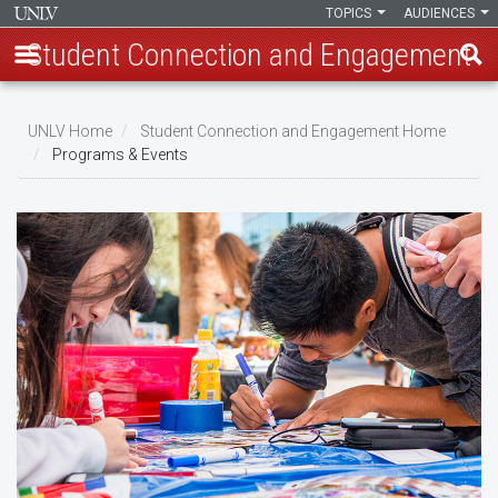
TOPICS
AUDIENCES
Student Connection and Engagement
Skip
to
UNLV Home
Student Connection and Engagement Home
main
Programs & Events
Breadcrumb
content