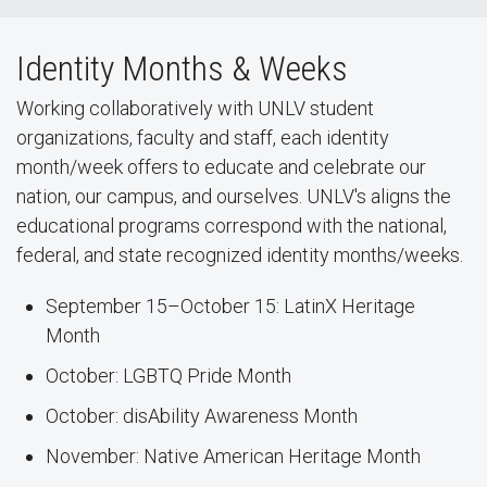
Identity Months & Weeks
Working collaboratively with UNLV student
organizations, faculty and staff, each identity
month/week offers to educate and celebrate our
nation, our campus, and ourselves. UNLV's aligns the
educational programs correspond with the national,
federal, and state recognized identity months/weeks.
September 15–October 15: LatinX Heritage
Month
October: LGBTQ Pride Month
October: disAbility Awareness Month
November: Native American Heritage Month