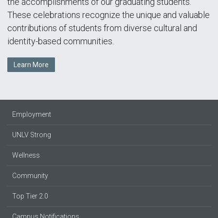
the accomplishments of our graduating students.
These celebrations recognize the unique and valuable
contributions of students from diverse cultural and
identity-based communities.
Learn More
Employment
UNLV Strong
Wellness
Community
Top Tier 2.0
Campus Notifications