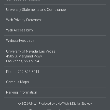
University Statements and Compliance
Web Privacy Statement
Web Accessibility
Website Feedback
University of Nevada, Las Vegas
4505 S. Maryland Pkwy.
Las Vegas, NV 89154
Phone: 702-895-3011
Campus Maps
Parking Information
© 2026 UNLV
Produced by
UNLV Web & Digital Strategy