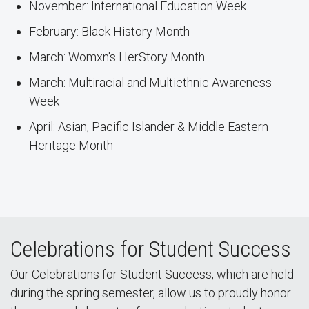
November: International Education Week
February: Black History Month
March: Womxn's HerStory Month
March: Multiracial and Multiethnic Awareness
Week
April: Asian, Pacific Islander & Middle Eastern
Heritage Month
Celebrations for Student Success
Our Celebrations for Student Success, which are held
during the spring semester, allow us to proudly honor