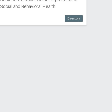
Social and Behavioral Health.
Directory