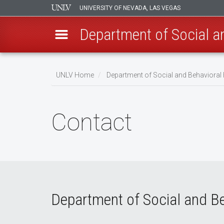
UNIVERSITY OF NEVADA, LAS VEGAS
Department of Social a
Skip
to
UNLV Home
Department of Social and Behavioral
main
Breadcrumb
content
Contact
Department of Social and Be