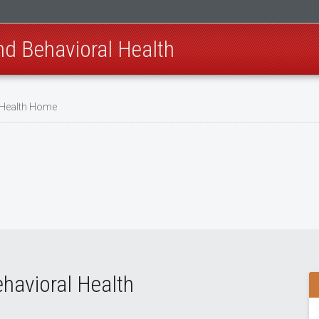
nd Behavioral Health
 Health Home
havioral Health