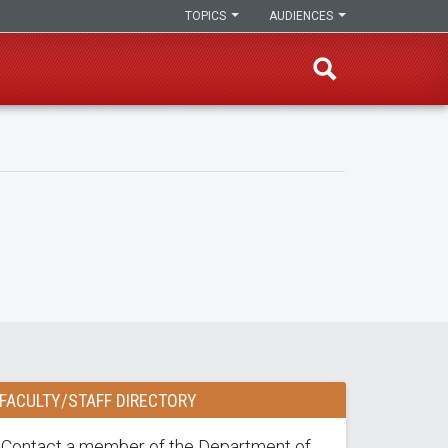
TOPICS
AUDIENCES
FACULTY/STAFF DIRECTORY
Contact a member of the Department of