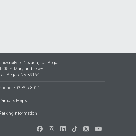
University of Nevada, Las Vegas
4505 S. Maryland Pkwy.
Las Vegas, NV 89154
Phone: 702-895-3011
Campus Maps
Parking Information