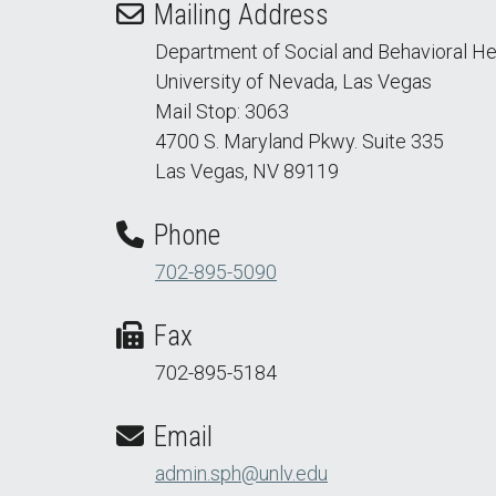
Mailing Address
Department of Social and Behavioral He
University of Nevada, Las Vegas
Mail Stop: 3063
4700 S. Maryland Pkwy. Suite 335
Las Vegas, NV 89119
Phone
702-895-5090
Fax
702-895-5184
Email
admin.sph@unlv.edu