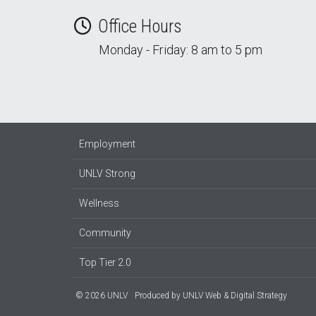
Office Hours
Monday - Friday: 8 am to 5 pm
Employment
UNLV Strong
Wellness
Community
Top Tier 2.0
© 2026 UNLV
Produced by
UNLV Web & Digital Strategy