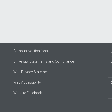
Campus Notifications
University Statements and Compliance
Web Privacy Statement
Web Accessibility
Website Feedback