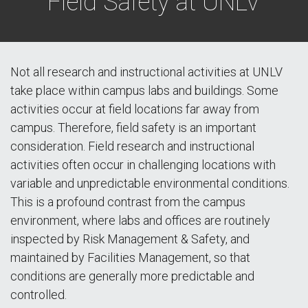
Field Safety at UNLV
Not all research and instructional activities at UNLV
take place within campus labs and buildings. Some
activities occur at field locations far away from
campus. Therefore, field safety is an important
consideration. Field research and instructional
activities often occur in challenging locations with
variable and unpredictable environmental conditions.
This is a profound contrast from the campus
environment, where labs and offices are routinely
inspected by Risk Management & Safety, and
maintained by Facilities Management, so that
conditions are generally more predictable and
controlled.