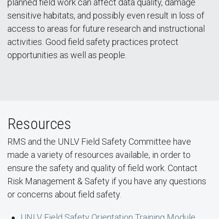
planned field work can affect data quality, damage
sensitive habitats, and possibly even result in loss of
access to areas for future research and instructional
activities. Good field safety practices protect
opportunities as well as people.
Resources
RMS and the UNLV Field Safety Committee have
made a variety of resources available, in order to
ensure the safety and quality of field work. Contact
Risk Management & Safety if you have any questions
or concerns about field safety.
UNLV Field Safety Orientation Training Module