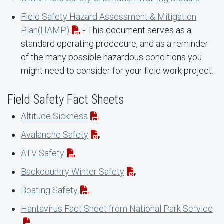
Field Safety Hazard Assessment & Mitigation
Plan(HAMP)
- This document serves as a
standard operating procedure, and as a reminder
of the many possible hazardous conditions you
might need to consider for your field work project.
Field Safety Fact Sheets
Altitude Sickness
Avalanche Safety
ATV Safety
Backcountry Winter Safety
Boating Safety
Hantavirus Fact Sheet from National Park Service