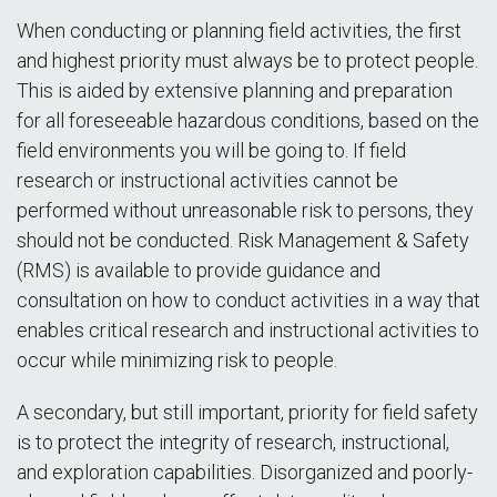
When conducting or planning field activities, the first
and highest priority must always be to protect people.
This is aided by extensive planning and preparation
for all foreseeable hazardous conditions, based on the
field environments you will be going to. If field
research or instructional activities cannot be
performed without unreasonable risk to persons, they
should not be conducted. Risk Management & Safety
(RMS) is available to provide guidance and
consultation on how to conduct activities in a way that
enables critical research and instructional activities to
occur while minimizing risk to people.
A secondary, but still important, priority for field safety
is to protect the integrity of research, instructional,
and exploration capabilities. Disorganized and poorly-