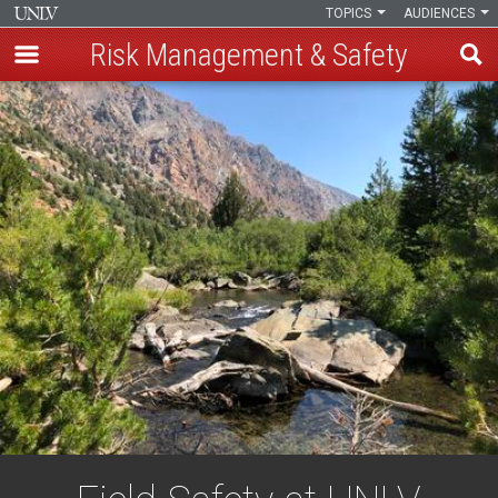
TOPICS
AUDIENCES
Risk Management & Safety
Skip
to
main
content