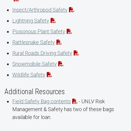
Insect/Arthropod Safety
Lightning Safety
Poisonous Plant Safety
Rattlesnake Safety
Rural Roads Driving Safety
Snowmobile Safety
Wildlife Safety
Additional Resources
Field Safety Bag contents
- UNLV Risk
Management & Safety has two of these bags
available for loan.