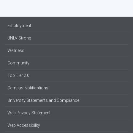
Employment
UNLV Strong
Wellness
Community
Top Tier 2.0
Campus Notifications
University Statements and Compliance
Web Privacy Statement
Web Accessibility