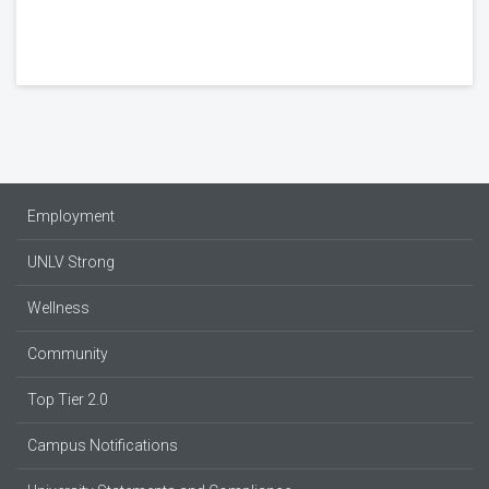
Employment
UNLV Strong
Wellness
Community
Top Tier 2.0
Campus Notifications