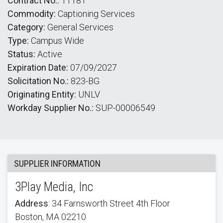
Contract No.:
11181
Commodity:
Captioning Services
Category:
General Services
Type:
Campus Wide
Status:
Active
Expiration Date:
07/09/2027
Solicitation No.:
823-BG
Originating Entity:
UNLV
Workday Supplier No.:
SUP-00006549
SUPPLIER INFORMATION
3Play Media, Inc
Address
: 34 Farnsworth Street 4th Floor
Boston, MA 02210