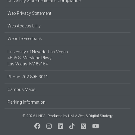
University Statements and Compliance
Web Privacy Statement
Web Accessibility
Website Feedback
University of Nevada, Las Vegas
4505 S. Maryland Pkwy.
Las Vegas, NV 89154
Phone: 702-895-3011
Campus Maps
Parking Information
© 2026 UNLV
Produced by
UNLV Web & Digital Strategy