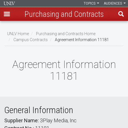
TOPICS
AUDIENCES
Purchasing and Contracts
Skip
to
UNLV Home
Purchasing and Contracts Home
main
Campus Contracts
Agreement Information 11181
Breadcrumb
content
Agreement Information
11181
General Information
Supplier Name:
3Play Media, Inc