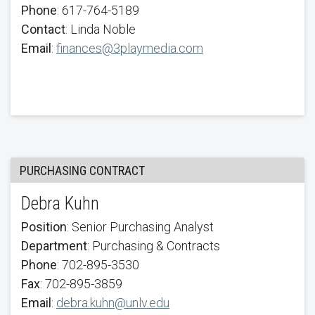
Phone
: 617-764-5189
Contact
: Linda Noble
Email
:
finances@3playmedia.com
PURCHASING CONTRACT
Debra Kuhn
Position
: Senior Purchasing Analyst
Department
: Purchasing & Contracts
Phone
: 702-895-3530
Fax
: 702-895-3859
Email
:
debra.kuhn@unlv.edu