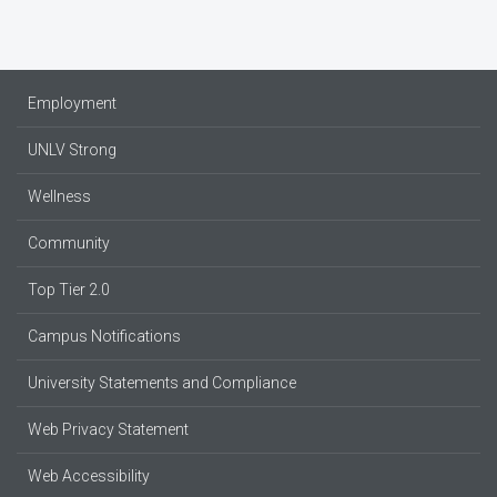
Employment
UNLV Strong
Wellness
Community
Top Tier 2.0
Campus Notifications
University Statements and Compliance
Web Privacy Statement
Web Accessibility