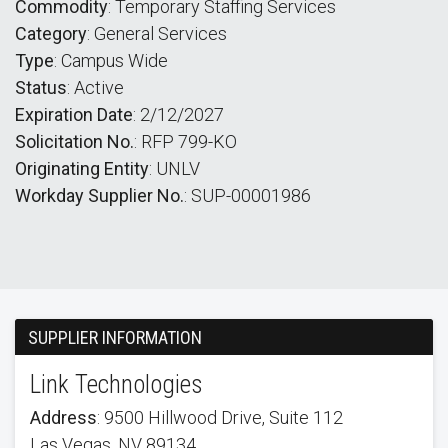
Commodity
: Temporary Staffing Services
Category
: General Services
Type
: Campus Wide
Status
: Active
Expiration Date
: 2/12/2027
Solicitation No.
: RFP 799-KO
Originating Entity
: UNLV
Workday Supplier No.
: SUP-00001986
SUPPLIER INFORMATION
Link Technologies
Address
: 9500 Hillwood Drive, Suite 112
Las Vegas, NV 89134