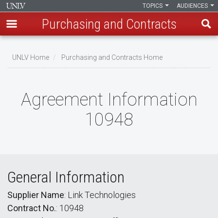
TOPICS
AUDIENCES
Purchasing and Contracts
Skip
to
UNLV Home
Purchasing and Contracts Home
main
Breadcrumb
content
Agreement Information
10948
General Information
Supplier Name
: Link Technologies
Contract No.
: 10948