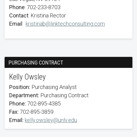
Phone
: 702-233-8703
Contact
: Kristina Rector
Email
:
kristinab@linktechconsulting.com
PURCHASING CONTRACT
Kelly Owsley
Position:
Purchasing Analyst
Department:
Purchasing Contract
Phone:
702-895-4385
Fax:
702-895-3859
Email:
kelly.owsley@unlv.edu