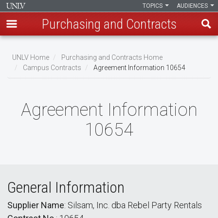
TOPICS
AUDIENCES
Purchasing and Contracts
Skip
to
UNLV Home
Purchasing and Contracts Home
main
Campus Contracts
Agreement Information 10654
Breadcrumb
content
Agreement Information
10654
General Information
Supplier Name
: Silsam, Inc. dba Rebel Party Rentals