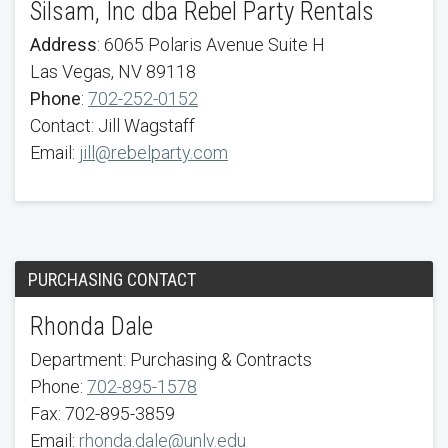
Silsam, Inc dba Rebel Party Rentals
Address
: 6065 Polaris Avenue Suite H
Las Vegas, NV 89118
Phone
:
702-252-0152
Contact: Jill Wagstaff
Email:
jill@rebelparty.com
PURCHASING CONTACT
Rhonda Dale
Department: Purchasing & Contracts
Phone:
702-895-1578
Fax: 702-895-3859
Email:
rhonda.dale@unlv.edu