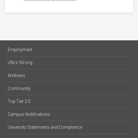
Employment
UNLV Strong
Wellness
Community
Top Tier 2.0
Campus Notifications
University Statements and Compliance