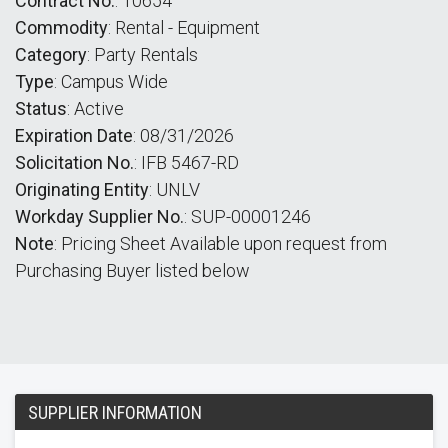
Contract No.
: 10654
Commodity
: Rental - Equipment
Category
: Party Rentals
Type
: Campus Wide
Status
: Active
Expiration Date
: 08/31/2026
Solicitation No.
: IFB 5467-RD
Originating Entity
: UNLV
Workday Supplier No.
: SUP-00001246
Note
: Pricing Sheet Available upon request from
Purchasing Buyer listed below
SUPPLIER INFORMATION