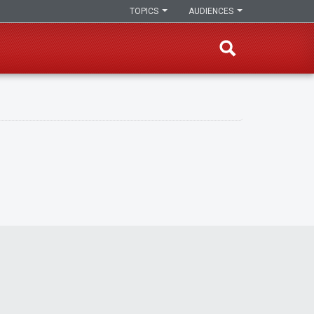
TOPICS
AUDIENCES