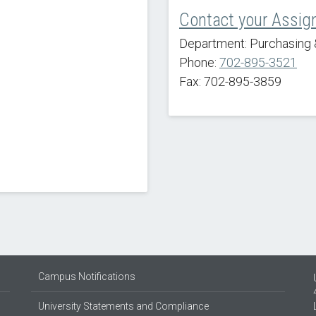
Contact your Assig
Department: Purchasing 
Phone:
702-895-3521
Fax: 702-895-3859
Campus Notifications
University Statements and Compliance