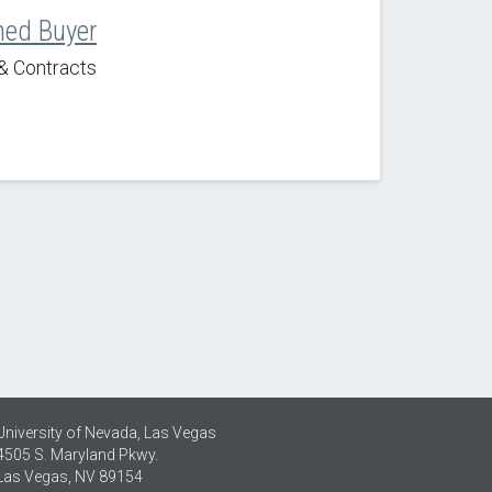
ned Buyer
& Contracts
University of Nevada, Las Vegas
4505 S. Maryland Pkwy.
Las Vegas, NV 89154