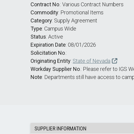
Contract No
.: Various Contract Numbers
Commodity
: Promotional Items
Category
: Supply Agreement
Type
: Campus Wide
Status
: Active
Expiration Date
: 08/01/2026
Solicitation No
.:
Originating Entity
:
State of Nevada
Workday Supplier No
.: Please refer to IGS 
Note
: Departments still have access to camp
SUPPLIER INFORMATION