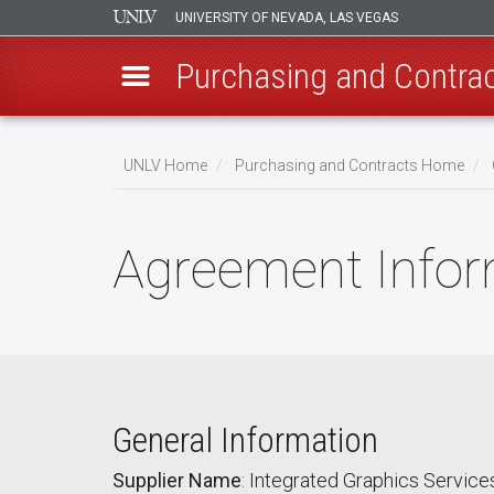
UNIVERSITY OF NEVADA, LAS VEGAS
Purchasing and Contra
Skip
to
UNLV Home
Purchasing and Contracts Home
main
Breadcrumb
content
Agreement Infor
General Information
Supplier Name
: Integrated Graphics Service