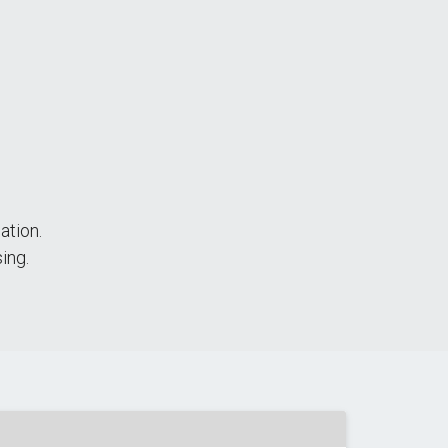
ation.
ing.