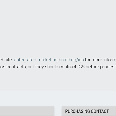
Website:
/integrated-marketing-branding/igs
for more inform
us contracts, but they should contract IGS before process
PURCHASING CONTACT