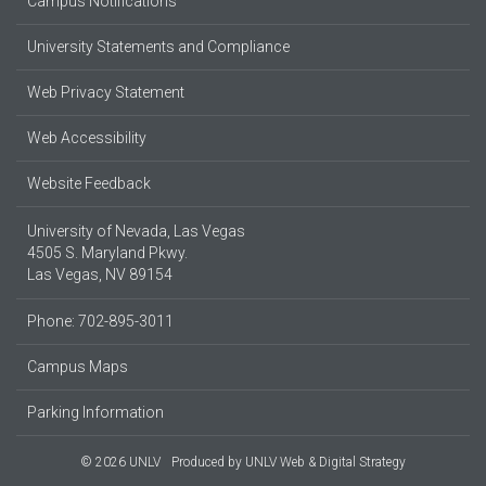
Campus Notifications
University Statements and Compliance
Web Privacy Statement
Web Accessibility
Website Feedback
University of Nevada, Las Vegas
4505 S. Maryland Pkwy.
Las Vegas, NV 89154
Phone: 702-895-3011
Campus Maps
Parking Information
© 2026 UNLV
Produced by
UNLV Web & Digital Strategy