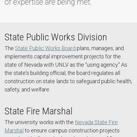
of expertise are being met.
State Public Works Division
The
State Public Works Board
plans, manages, and
implements capital improvement projects for the
state of Nevada with UNLV as the "using agency." As
the state's building official, the board regulates all
construction on state lands to safeguard public health,
safety, and welfare.
State Fire Marshal
The university works with the
Nevada State Fire
Marshal
to ensure campus construction projects