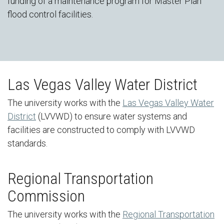
funding of a maintenance program for Master Plan
flood control facilities.
Las Vegas Valley Water District
The university works with the
Las Vegas Valley Water
District
(LVVWD) to ensure water systems and
facilities are constructed to comply with LVVWD
standards.
Regional Transportation
Commission
The university works with the
Regional Transportation