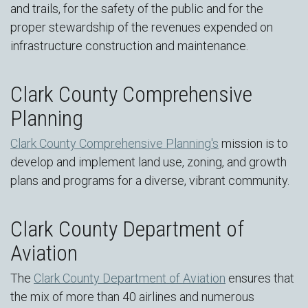
and trails, for the safety of the public and for the
proper stewardship of the revenues expended on
infrastructure construction and maintenance.
Clark County Comprehensive
Planning
Clark County Comprehensive Planning's
mission is to
develop and implement land use, zoning, and growth
plans and programs for a diverse, vibrant community.
Clark County Department of
Aviation
The
Clark County Department of Aviation
ensures that
the mix of more than 40 airlines and numerous