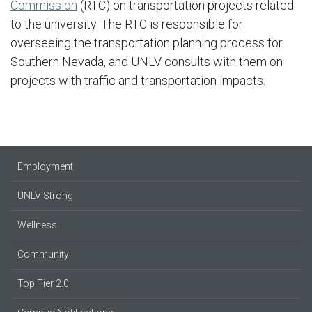
Commission
(RTC) on transportation projects related
to the university. The RTC is responsible for
overseeing the transportation planning process for
Southern Nevada, and UNLV consults with them on
projects with traffic and transportation impacts.
Employment
UNLV Strong
Wellness
Community
Top Tier 2.0