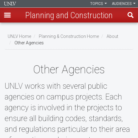
TOPICS
AUDIENCES
Planning and Construction
Skip
to
UNLV Home
Planning & Construction Home
About
main
Other Agencies
Breadcrumb
content
Other Agencies
UNLV works with several public
agencies on campus projects. Each
agency is involved in the projects to
ensure all building codes, standards,
and regulations particular to their area