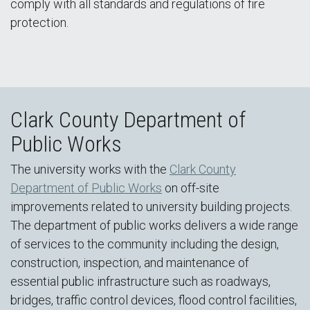
comply with all standards and regulations of fire
protection.
Clark County Department of
Public Works
The university works with the
Clark County
Department of Public Works
on off-site
improvements related to university building projects.
The department of public works delivers a wide range
of services to the community including the design,
construction, inspection, and maintenance of
essential public infrastructure such as roadways,
bridges, traffic control devices, flood control facilities,