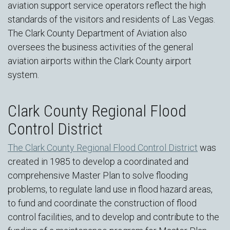
aviation support service operators reflect the high
standards of the visitors and residents of Las Vegas.
The Clark County Department of Aviation also
oversees the business activities of the general
aviation airports within the Clark County airport
system.
Clark County Regional Flood
Control District
The Clark County Regional Flood Control District
was
created in 1985 to develop a coordinated and
comprehensive Master Plan to solve flooding
problems, to regulate land use in flood hazard areas,
to fund and coordinate the construction of flood
control facilities, and to develop and contribute to the