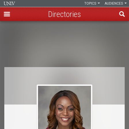
TOPICS
AUDIENCES
Directories
Skip
to
Breadcrumb
main
content