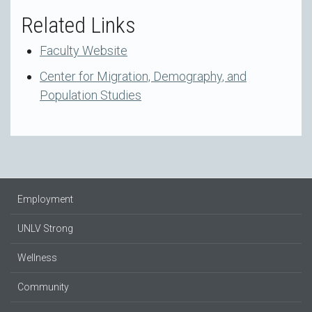
Related Links
Faculty Website
Center for Migration, Demography, and
Population Studies
Employment
UNLV Strong
Wellness
Community