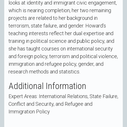
looks at identity and immigrant civic engagement,
which is nearing completion, her two remaining
projects are related to her background in
terrorism, state failure, and gender. Howard’s
teaching interests reflect her dual expertise and
training in political science and public policy, and
she has taught courses on international security
and foreign policy, terrorism and political violence,
immigration and refugee policy, gender, and
research methods and statistics.
Additional Information
Expert Areas: International Relations, State Failure,
Conflict and Security, and Refugee and
Immigration Policy