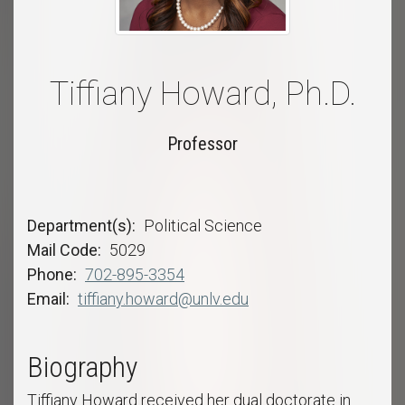
Tiffiany Howard, Ph.D.
Professor
Department(s)
Political Science
Mail Code
5029
Phone
702-895-3354
Email
tiffiany.howard@unlv.edu
Biography
Tiffiany Howard received her dual doctorate in