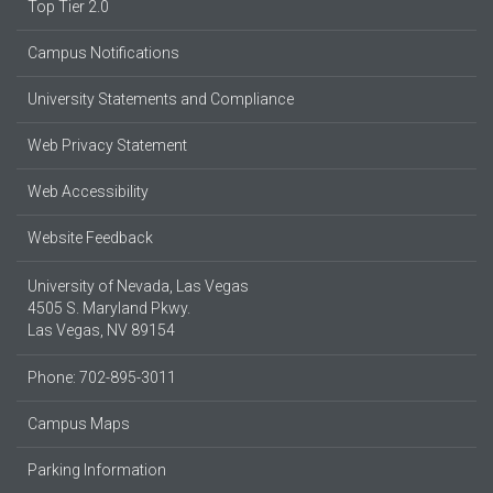
Top Tier 2.0
Campus Notifications
University Statements and Compliance
Web Privacy Statement
Web Accessibility
Website Feedback
University of Nevada, Las Vegas
4505 S. Maryland Pkwy.
Las Vegas, NV 89154
Phone: 702-895-3011
Campus Maps
Parking Information