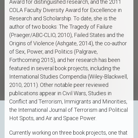
Award for distinguished research, and the 2011
COLA Faculty Diversity Award for Excellence in
Research and Scholarship. To date, she is the
author of two books: The Tragedy of Failure
(Praeger/ABC-CLIO, 2010), Failed States and the
Origins of Violence (Ashgate, 2014), the co-author
of Sex, Power, and Politics (Palgrave,
Forthcoming 2015), and her research has been
featured in several book projects, including the
International Studies Compendia (Wiley-Blackwell,
2010, 2011). Other notable peer reviewed
publications appear in Civil Wars, Studies in
Conflict and Terrorism, Immigrants and Minorities,
the International Journal of Terrorism and Political
Hot Spots, and Air and Space Power.
Currently working on three book projects, one that