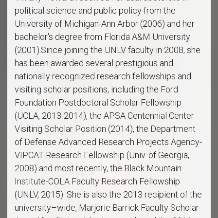
political science and public policy from the
University of Michigan-Ann Arbor (2006) and her
bachelor's degree from Florida A&M University
(2001).Since joining the UNLV faculty in 2008, she
has been awarded several prestigious and
nationally recognized research fellowships and
visiting scholar positions, including the Ford
Foundation Postdoctoral Scholar Fellowship
(UCLA, 2013-2014), the APSA Centennial Center
Visiting Scholar Position (2014), the Department
of Defense Advanced Research Projects Agency-
VIPCAT Research Fellowship (Univ. of Georgia,
2008) and most recently, the Black Mountain
Institute-COLA Faculty Research Fellowship
(UNLV, 2015). She is also the 2013 recipient of the
university–wide, Marjorie Barrick Faculty Scholar