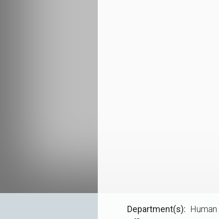
Department(s)
Human 