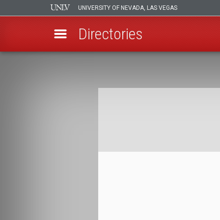
UNIVERSITY OF NEVADA, LAS VEGAS
Directories
Skip
to
Breadcrumb
main
content