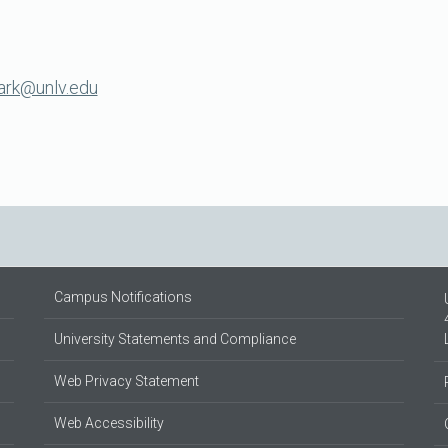
lark@unlv.edu
Campus Notifications
University Statements and Compliance
Web Privacy Statement
Web Accessibility