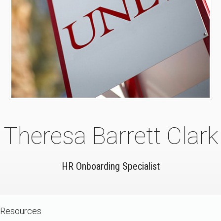
Theresa Barrett Clark
HR Onboarding Specialist
Resources