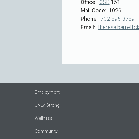
Office
CSB
161
Mail Code
1026
Phone
702-895-3789
Email
theresa.barrettc
Employment
UNLV Strong
Wellness
Community