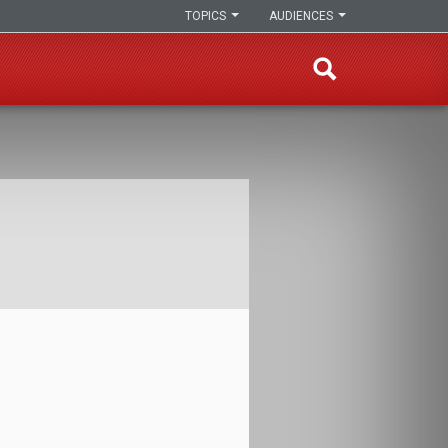
TOPICS
AUDIENCES