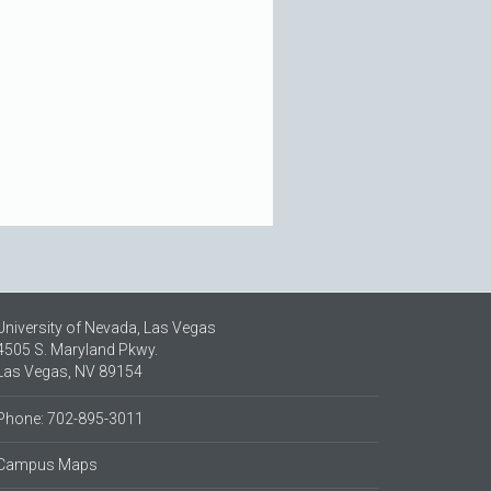
University of Nevada, Las Vegas
4505 S. Maryland Pkwy.
Las Vegas, NV 89154
Phone: 702-895-3011
Campus Maps