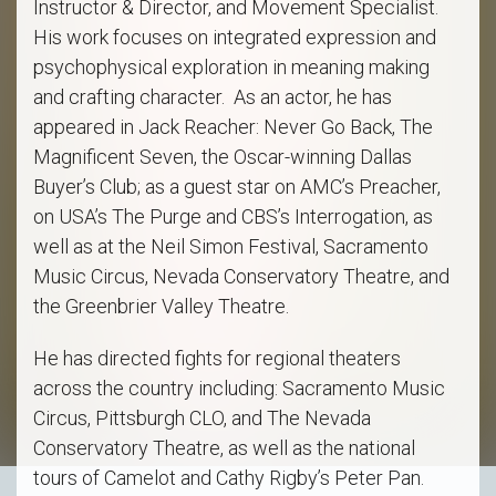
Instructor & Director, and Movement Specialist.
His work focuses on integrated expression and
psychophysical exploration in meaning making
and crafting character. As an actor, he has
appeared in Jack Reacher: Never Go Back, The
Magnificent Seven, the Oscar-winning Dallas
Buyer’s Club; as a guest star on AMC’s Preacher,
on USA’s The Purge and CBS’s Interrogation, as
well as at the Neil Simon Festival, Sacramento
Music Circus, Nevada Conservatory Theatre, and
the Greenbrier Valley Theatre.
He has directed fights for regional theaters
across the country including: Sacramento Music
Circus, Pittsburgh CLO, and The Nevada
Conservatory Theatre, as well as the national
tours of Camelot and Cathy Rigby’s Peter Pan.