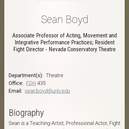
Sean Boyd
Associate Professor of Acting, Movement and
Integrative Performance Practices; Resident
Fight Director - Nevada Conservatory Theatre
Department(s)
Theatre
Office
FDH
435
Email
sean.boyd@unlv.edu
Biography
Sean is a Teaching-Artist, Professional Actor, Fight