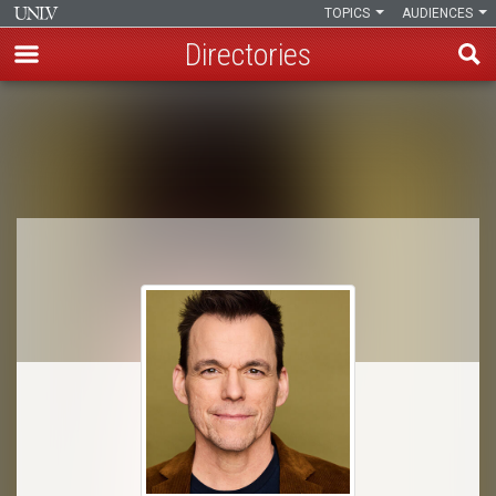
TOPICS
AUDIENCES
Directories
Skip
to
Breadcrumb
main
content