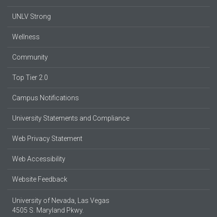
UNLV Strong
Wellness
Community
Top Tier 2.0
Campus Notifications
University Statements and Compliance
Web Privacy Statement
Web Accessibility
Website Feedback
University of Nevada, Las Vegas
4505 S. Maryland Pkwy.