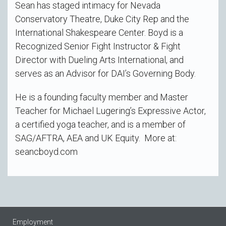
Sean has staged intimacy for Nevada
Conservatory Theatre, Duke City Rep and the
International Shakespeare Center. Boyd is a
Recognized Senior Fight Instructor & Fight
Director with Dueling Arts International, and
serves as an Advisor for DAI’s Governing Body.
He is a founding faculty member and Master
Teacher for Michael Lugering’s Expressive Actor,
a certified yoga teacher, and is a member of
SAG/AFTRA, AEA and UK Equity. More at:
seancboyd.com
Employment