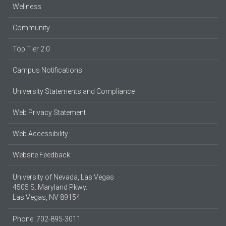
Wellness
Community
Top Tier 2.0
Campus Notifications
University Statements and Compliance
Web Privacy Statement
Web Accessibility
Website Feedback
University of Nevada, Las Vegas
4505 S. Maryland Pkwy.
Las Vegas, NV 89154
Phone: 702-895-3011