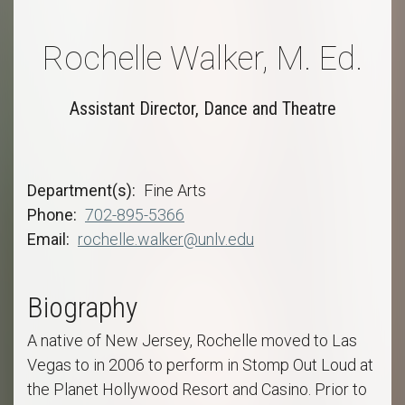
Rochelle Walker, M. Ed.
Assistant Director, Dance and Theatre
Department(s)
Fine Arts
Phone
702-895-5366
Email
rochelle.walker@unlv.edu
Biography
A native of New Jersey, Rochelle moved to Las
Vegas to in 2006 to perform in Stomp Out Loud at
the Planet Hollywood Resort and Casino. Prior to