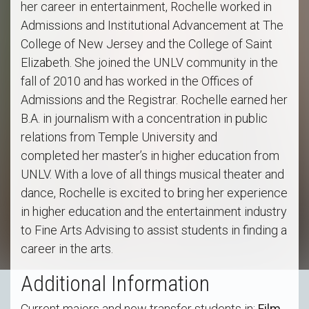
her career in entertainment, Rochelle worked in
Admissions and Institutional Advancement at The
College of New Jersey and the College of Saint
Elizabeth. She joined the UNLV community in the
fall of 2010 and has worked in the Offices of
Admissions and the Registrar. Rochelle earned her
B.A. in journalism with a concentration in public
relations from Temple University and
completed her master’s in higher education from
UNLV. With a love of all things musical theater and
dance, Rochelle is excited to bring her experience
in higher education and the entertainment industry
to Fine Arts Advising to assist students in finding a
career in the arts.
Additional Information
Current majors and new transfer students in:
Film