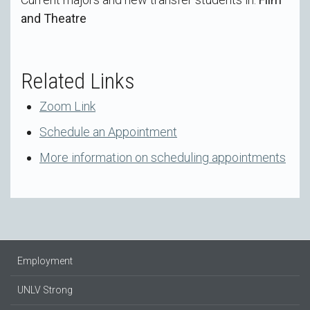
and Theatre
Related Links
Zoom Link
Schedule an Appointment
More information on scheduling appointments
Employment
UNLV Strong