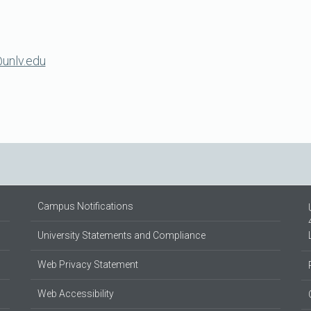
unlv.edu
Campus Notifications
University Statements and Compliance
Web Privacy Statement
Web Accessibility