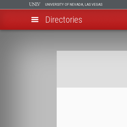
UNIVERSITY OF NEVADA, LAS VEGAS
Directories
Skip
to
Breadcrumb
main
content