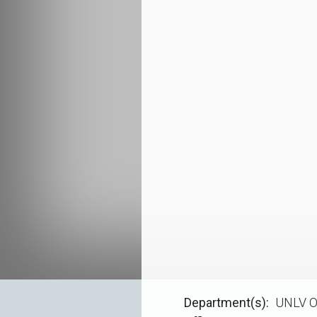
Department(s)
UNLV O