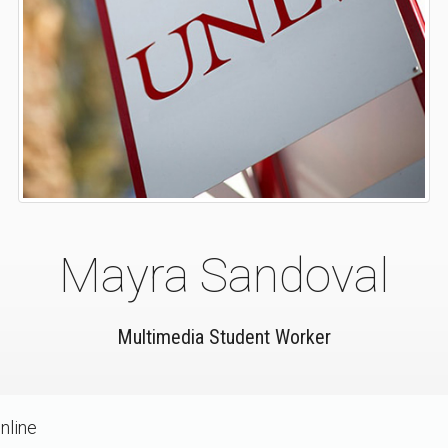
Mayra Sandoval
Multimedia Student Worker
nline