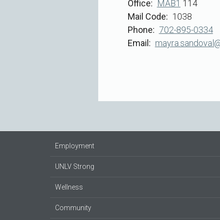
Office
MAB1
114
Mail Code
1038
Phone
702-895-0334
Email
mayra.sandoval@
Employment
UNLV Strong
Wellness
Community