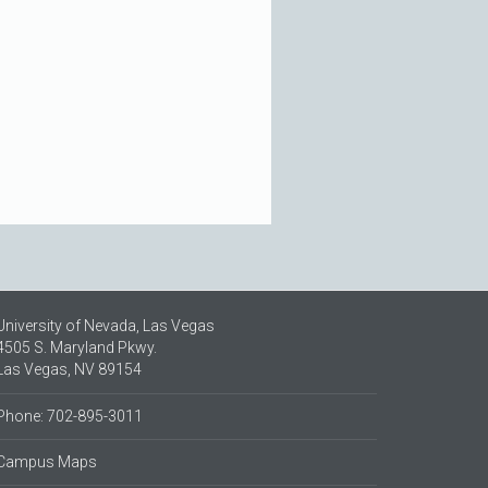
University of Nevada, Las Vegas
4505 S. Maryland Pkwy.
Las Vegas, NV 89154
Phone: 702-895-3011
Campus Maps