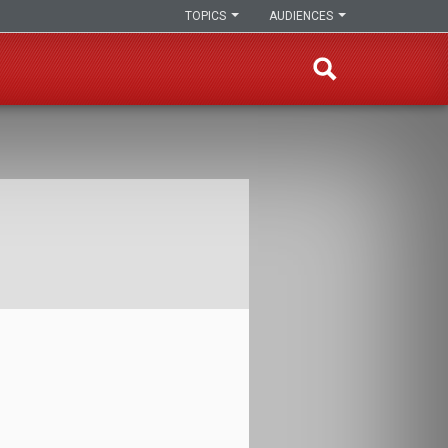
TOPICS
AUDIENCES