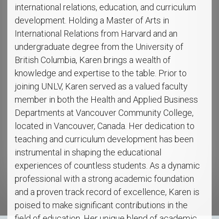
international relations, education, and curriculum
development. Holding a Master of Arts in
International Relations from Harvard and an
undergraduate degree from the University of
British Columbia, Karen brings a wealth of
knowledge and expertise to the table. Prior to
joining UNLV, Karen served as a valued faculty
member in both the Health and Applied Business
Departments at Vancouver Community College,
located in Vancouver, Canada. Her dedication to
teaching and curriculum development has been
instrumental in shaping the educational
experiences of countless students. As a dynamic
professional with a strong academic foundation
and a proven track record of excellence, Karen is
poised to make significant contributions in the
field of education. Her unique blend of academic