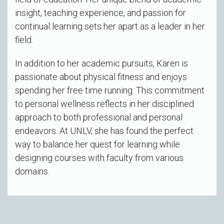
insight, teaching experience, and passion for
continual learning sets her apart as a leader in her
field.
In addition to her academic pursuits, Karen is
passionate about physical fitness and enjoys
spending her free time running. This commitment
to personal wellness reflects in her disciplined
approach to both professional and personal
endeavors. At UNLV, she has found the perfect
way to balance her quest for learning while
designing courses with faculty from various
domains.