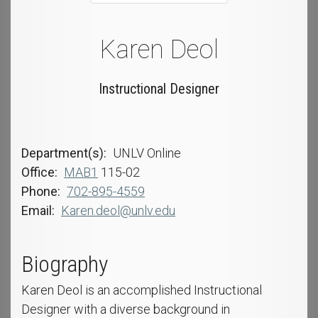
Karen Deol
Instructional Designer
Department(s)
UNLV Online
Office
MAB1
115-02
Phone
702-895-4559
Email
Karen.deol@unlv.edu
Biography
Karen Deol is an accomplished Instructional
Designer with a diverse background in