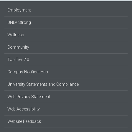
Employment
UNLV Strong
Wellness
Community
Top Tier 2.0
Campus Notifications
University Statements and Compliance
Web Privacy Statement
Web Accessibility
Website Feedback