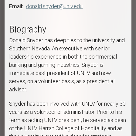
Email
donald.snyder@unlv.edu
Biography
Donald Snyder has deep ties to the university and
Southern Nevada. An executive with senior
leadership experience in both the commercial
banking and gaming industries, Snyder is
immediate past president of UNLV and now
serves, on a volunteer basis, as a presidential
advisor.
Snyder has been involved with UNLV for nearly 30
years as a volunteer or administrator. Prior to his
term as acting UNLV president, he served as dean
of the UNLV Harrah College of Hospitality and as