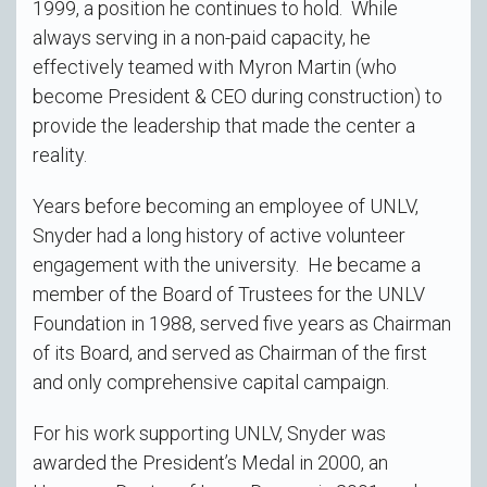
1999, a position he continues to hold. While
always serving in a non-paid capacity, he
effectively teamed with Myron Martin (who
become President & CEO during construction) to
provide the leadership that made the center a
reality.
Years before becoming an employee of UNLV,
Snyder had a long history of active volunteer
engagement with the university. He became a
member of the Board of Trustees for the UNLV
Foundation in 1988, served five years as Chairman
of its Board, and served as Chairman of the first
and only comprehensive capital campaign.
For his work supporting UNLV, Snyder was
awarded the President’s Medal in 2000, an