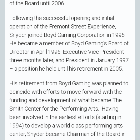
of the Board until 2006.
Following the successful opening and initial
operation of the Fremont Street Experience,
Snyder joined Boyd Gaming Corporation in 1996.
He became a member of Boyd Gaming’s Board of
Director in April 1996, Executive Vice President
three months later, and President in January 1997
– a position he held until his retirement in 2005.
His retirement from Boyd Gaming was planned to
coincide with efforts to move forward with the
funding and development of what became The
Smith Center for the Performing Arts. Having
been involved in the earliest efforts (starting in
1994) to develop a world class performing arts
center, Snyder became Chairman of the Board in