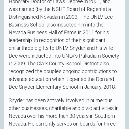
Honorary Doctor of Laws Degree in 2001, and
was named (by the NSHE Board of Regents) a
Distinguished Nevadan in 2003. The UNLV Lee
Business School also inducted him into the
Nevada Business Hall of Fame in 2011 for his
leadership. In recognition of their significant
philanthropic gifts to UNLV, Snyder and his wife
Dee were inducted into UNLV’s Palladium Society
in 2009. The Clark County School District also
recognized the couple’s ongoing contributions to
advance education when it opened the Don and
Dee Snyder Elementary School in January, 2018.
Snyder has been actively involved in numerous
other businesses, charitable and civic activities in
Nevada over his more than 30 years in Southern
Nevada. He currently serves on boards for three