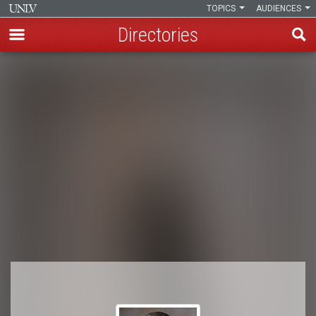
TOPICS
AUDIENCES
Directories
Skip
to
Breadcrumb
main
content