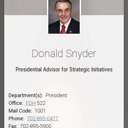
Donald Snyder
Presidential Advisor for Strategic Initiatives
Department(s)
President
Office
FDH
522
Mail Code
1001
Phone
702-895-0477
Fax
702-895-5900