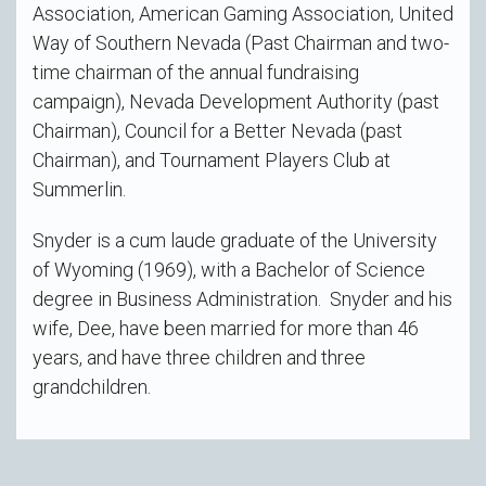
Association, American Gaming Association, United
Way of Southern Nevada (Past Chairman and two-
time chairman of the annual fundraising
campaign), Nevada Development Authority (past
Chairman), Council for a Better Nevada (past
Chairman), and Tournament Players Club at
Summerlin.
Snyder is a cum laude graduate of the University
of Wyoming (1969), with a Bachelor of Science
degree in Business Administration. Snyder and his
wife, Dee, have been married for more than 46
years, and have three children and three
grandchildren.