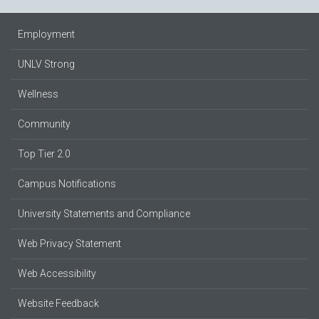
Employment
UNLV Strong
Wellness
Community
Top Tier 2.0
Campus Notifications
University Statements and Compliance
Web Privacy Statement
Web Accessibility
Website Feedback