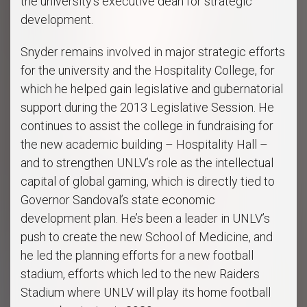
the university’s executive dean for strategic
development.
Snyder remains involved in major strategic efforts
for the university and the Hospitality College, for
which he helped gain legislative and gubernatorial
support during the 2013 Legislative Session. He
continues to assist the college in fundraising for
the new academic building – Hospitality Hall –
and to strengthen UNLV’s role as the intellectual
capital of global gaming, which is directly tied to
Governor Sandoval’s state economic
development plan. He’s been a leader in UNLV’s
push to create the new School of Medicine, and
he led the planning efforts for a new football
stadium, efforts which led to the new Raiders
Stadium where UNLV will play its home football