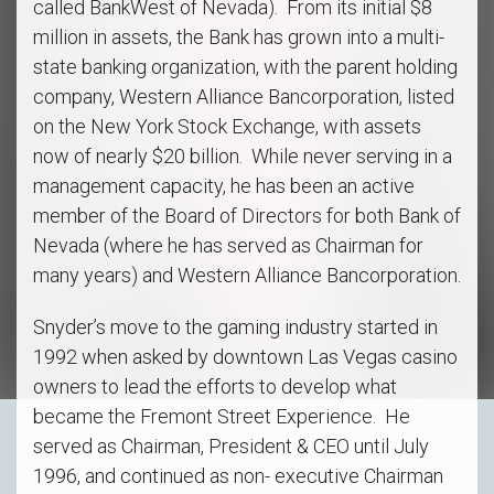
called BankWest of Nevada). From its initial $8
million in assets, the Bank has grown into a multi-
state banking organization, with the parent holding
company, Western Alliance Bancorporation, listed
on the New York Stock Exchange, with assets
now of nearly $20 billion. While never serving in a
management capacity, he has been an active
member of the Board of Directors for both Bank of
Nevada (where he has served as Chairman for
many years) and Western Alliance Bancorporation.
Snyder’s move to the gaming industry started in
1992 when asked by downtown Las Vegas casino
owners to lead the efforts to develop what
became the Fremont Street Experience. He
served as Chairman, President & CEO until July
1996, and continued as non- executive Chairman