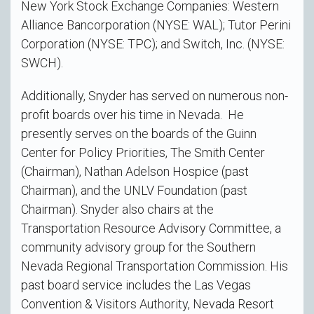
New York Stock Exchange Companies: Western
Alliance Bancorporation (NYSE: WAL); Tutor Perini
Corporation (NYSE: TPC); and Switch, Inc. (NYSE:
SWCH).
Additionally, Snyder has served on numerous non-
profit boards over his time in Nevada. He
presently serves on the boards of the Guinn
Center for Policy Priorities, The Smith Center
(Chairman), Nathan Adelson Hospice (past
Chairman), and the UNLV Foundation (past
Chairman). Snyder also chairs at the
Transportation Resource Advisory Committee, a
community advisory group for the Southern
Nevada Regional Transportation Commission. His
past board service includes the Las Vegas
Convention & Visitors Authority, Nevada Resort