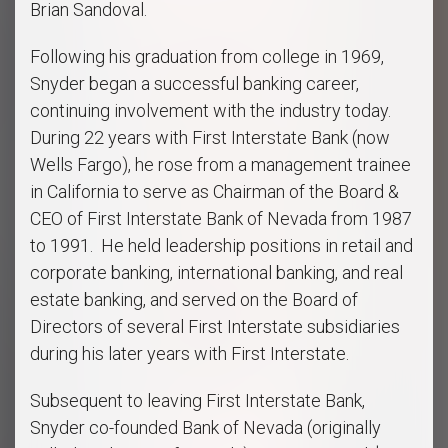
Brian Sandoval.
Following his graduation from college in 1969,
Snyder began a successful banking career,
continuing involvement with the industry today.
During 22 years with First Interstate Bank (now
Wells Fargo), he rose from a management trainee
in California to serve as Chairman of the Board &
CEO of First Interstate Bank of Nevada from 1987
to 1991. He held leadership positions in retail and
corporate banking, international banking, and real
estate banking, and served on the Board of
Directors of several First Interstate subsidiaries
during his later years with First Interstate.
Subsequent to leaving First Interstate Bank,
Snyder co-founded Bank of Nevada (originally