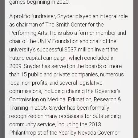
games beginning in 2020.
A prolific fundraiser, Snyder played an integral role
as chairman of The Smith Center for the
Performing Arts. He is also a former member and
chair of the UNLV Foundation and chair of the
university’s successful $537 million Invent the
Future capital campaign, which concluded in
2009. Snyder has served on the boards of more
than 15 public and private companies, numerous
local non-profits, and several legislative
commissions, including chairing the Governor’s
Commission on Medical Education, Research &
Training in 2006. Snyder has been formally
recognized on many occasions for outstanding
community service, including the 2013
Philanthropist of the Year by Nevada Governor