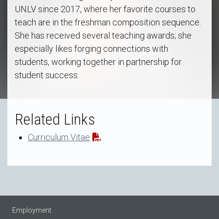
UNLV since 2017, where her favorite courses to
teach are in the freshman composition sequence.
She has received several teaching awards; she
especially likes forging connections with
students, working together in partnership for
student success.
Related Links
Curriculum Vitae
Employment