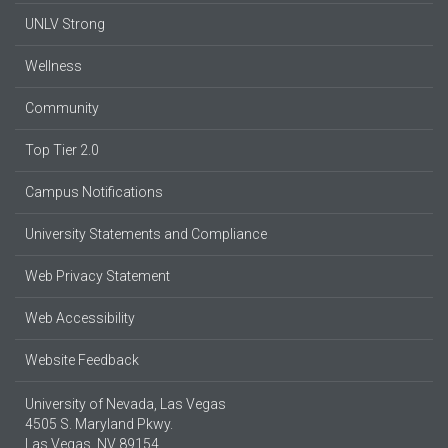
UNLV Strong
Wellness
Community
Top Tier 2.0
Campus Notifications
University Statements and Compliance
Web Privacy Statement
Web Accessibility
Website Feedback
University of Nevada, Las Vegas
4505 S. Maryland Pkwy.
Las Vegas, NV 89154