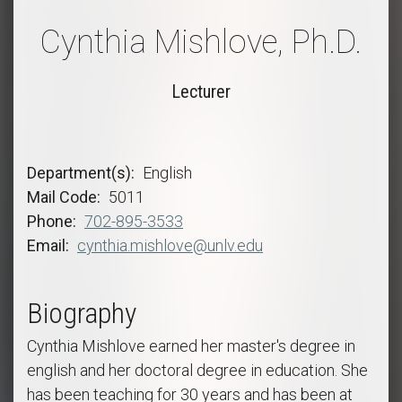
Cynthia Mishlove, Ph.D.
Lecturer
Department(s)
English
Mail Code
5011
Phone
702-895-3533
Email
cynthia.mishlove@unlv.edu
Biography
Cynthia Mishlove earned her master's degree in
english and her doctoral degree in education. She
has been teaching for 30 years and has been at