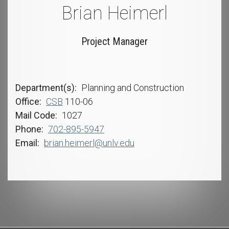
Brian Heimerl
Project Manager
Department(s)
Planning and Construction
Office
CSB
110-06
Mail Code
1027
Phone
702-895-5947
Email
brian.heimerl@unlv.edu