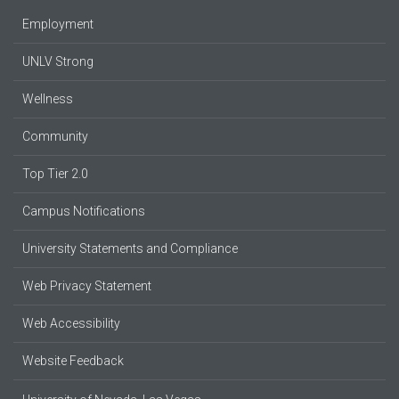
Employment
UNLV Strong
Wellness
Community
Top Tier 2.0
Campus Notifications
University Statements and Compliance
Web Privacy Statement
Web Accessibility
Website Feedback