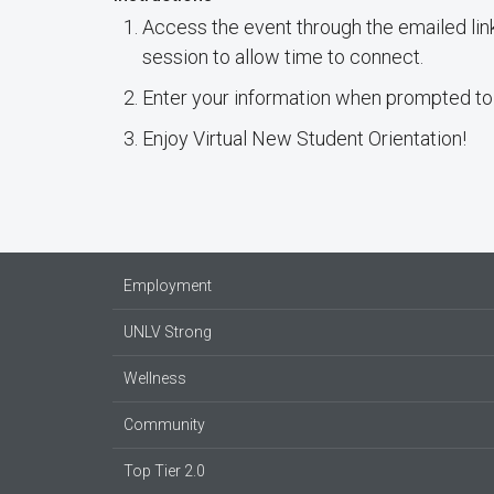
Access the event through the emailed link
session to allow time to connect.
Enter your information when prompted to
Enjoy Virtual New Student Orientation!
Employment
UNLV Strong
Wellness
Community
Top Tier 2.0