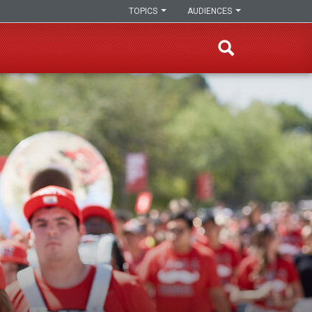
TOPICS
AUDIENCES