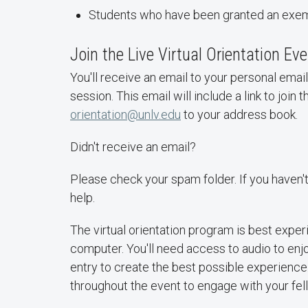
Students who have been granted an exemp
Join the Live Virtual Orientation Ev
You'll receive an email to your personal ema
session. This email will include a link to join t
orientation@unlv.edu
to your address book.
Didn't receive an email?
Please check your spam folder. If you haven'
help.
The virtual orientation program is best expe
computer. You'll need access to audio to enjo
entry to create the best possible experienc
throughout the event to engage with your fe