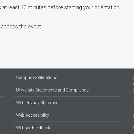
 at least 10 minutes before starting your orientation
 access the event.
Campus Notifications
University Statements and Compliance
Web Privacy Statement
Web Accessibility
Website Feedback