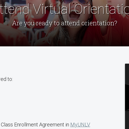
ttend Virtual Orientati
Are you ready to attend orientation?
red to:
 Class Enrollment Agreement in
MyUNLV