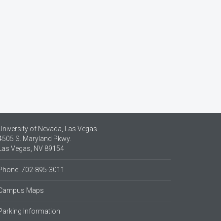
University of Nevada, Las Vegas
4505 S. Maryland Pkwy.
Las Vegas, NV 89154
Phone: 702-895-3011
Campus Maps
Parking Information