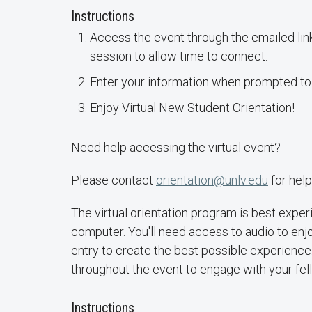
Instructions
Access the event through the emailed link
session to allow time to connect.
Enter your information when prompted to
Enjoy Virtual New Student Orientation!
Need help accessing the virtual event?
Please contact
orientation@unlv.edu
for help
The virtual orientation program is best expe
computer. You'll need access to audio to enjo
entry to create the best possible experienc
throughout the event to engage with your fe
Instructions