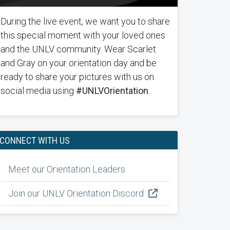
During the live event, we want you to share
this special moment with your loved ones
and the UNLV community. Wear Scarlet
and Gray on your orientation day and be
ready to share your pictures with us on
social media using
#UNLVOrientation
.
CONNECT WITH US
Meet our Orientation Leaders
Join our UNLV Orientation Discord