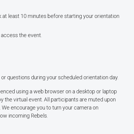
 at least 10 minutes before starting your orientation
 access the event.
 or questions during your scheduled orientation day.
rienced using a web browser on a desktop or laptop
y the virtual event. All participants are muted upon
e. We encourage you to turn your camera on
llow incoming Rebels.