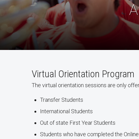
A
Virtual Orientation Program
The virtual orientation sessions are only offe
Transfer Students
International Students
Out of state First Year Students
Students who have completed the Online