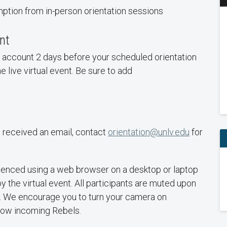
tion from in-person orientation sessions
ent
il account 2 days before your scheduled orientation
he live virtual event. Be sure to add
t received an email, contact
orientation@unlv.edu
for
rienced using a web browser on a desktop or laptop
y the virtual event. All participants are muted upon
e. We encourage you to turn your camera on
llow incoming Rebels.