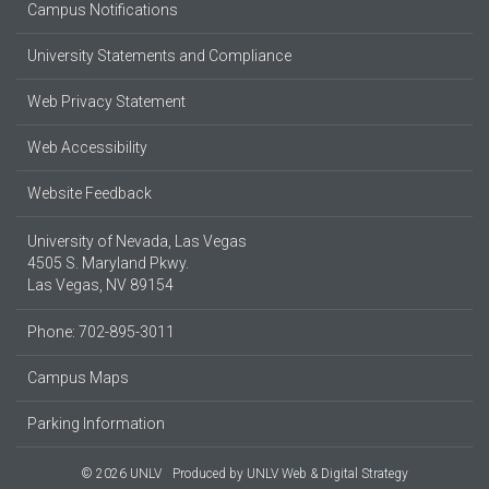
Campus Notifications
University Statements and Compliance
Web Privacy Statement
Web Accessibility
Website Feedback
University of Nevada, Las Vegas
4505 S. Maryland Pkwy.
Las Vegas, NV 89154
Phone: 702-895-3011
Campus Maps
Parking Information
© 2026 UNLV
Produced by
UNLV Web & Digital Strategy