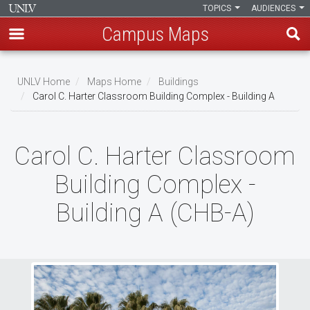
TOPICS
AUDIENCES
Campus Maps
Skip
to
UNLV Home
Maps Home
Buildings
main
Carol C. Harter Classroom Building Complex - Building A
Breadcrumb
content
Carol C. Harter Classroom
Building Complex -
Building A (CHB-A)