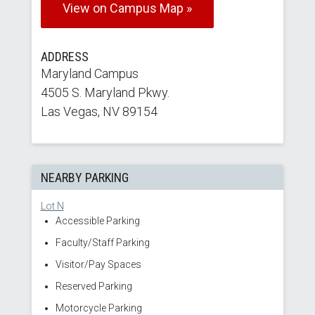
View on Campus Map »
ADDRESS
Maryland Campus
4505 S. Maryland Pkwy.
Las Vegas, NV 89154
NEARBY PARKING
Lot N
Accessible Parking
Faculty/Staff Parking
Visitor/Pay Spaces
Reserved Parking
Motorcycle Parking