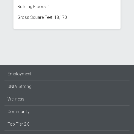
Building Floors: 1
Gross Square Feet: 18,170
Employment
UNLV Strong
Wellness
Community
Top Tier 2.0