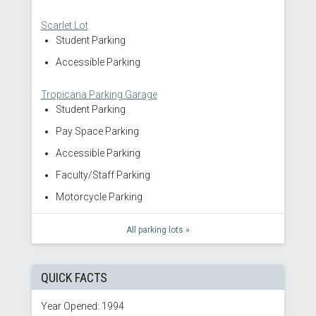
Scarlet Lot
Student Parking
Accessible Parking
Tropicana Parking Garage
Student Parking
Pay Space Parking
Accessible Parking
Faculty/Staff Parking
Motorcycle Parking
All parking lots »
QUICK FACTS
Year Opened: 1994