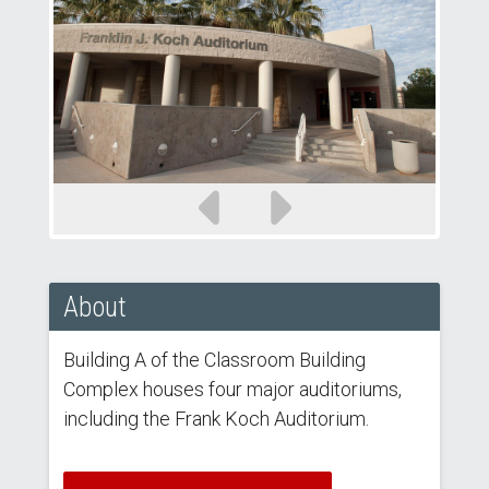
Previous
Next
slide
slide
About
Building A of the Classroom Building
Complex houses four major auditoriums,
including the Frank Koch Auditorium.