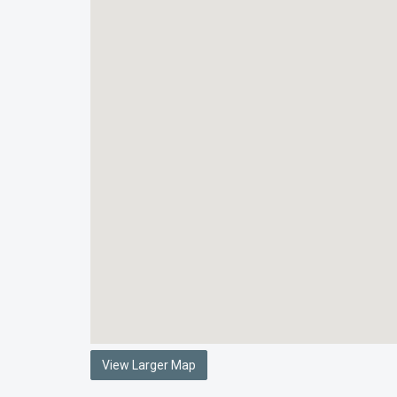
View Larger Map