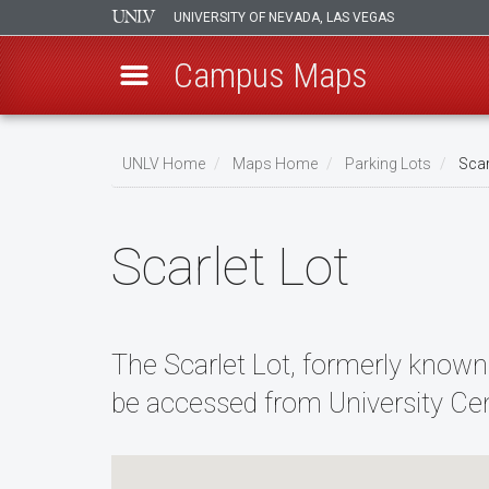
UNIVERSITY OF NEVADA, LAS VEGAS
Campus Maps
Skip
to
UNLV Home
Maps Home
Parking Lots
Scar
main
Breadcrumb
content
Scarlet Lot
The Scarlet Lot, formerly known
be accessed from University Cen