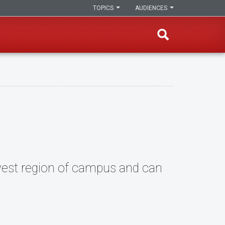
TOPICS
AUDIENCES
hwest region of campus and can