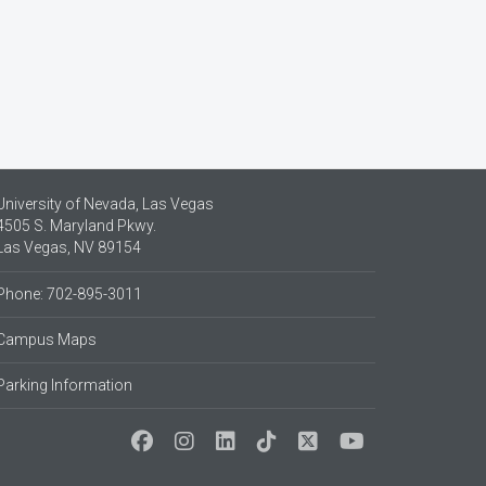
University of Nevada, Las Vegas
4505 S. Maryland Pkwy.
Las Vegas, NV 89154
Phone: 702-895-3011
Campus Maps
Parking Information