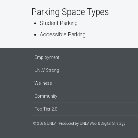
Parking Space Types
Student Parking
Accessible Parking
Employment
UNLV Strong
Wellness
Community
Top Tier 2.0
© 2026 UNLV
Produced by
UNLV Web & Digital Strategy