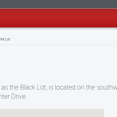
let Lot
 as the Black Lot, is located on the sout
ter Drive.