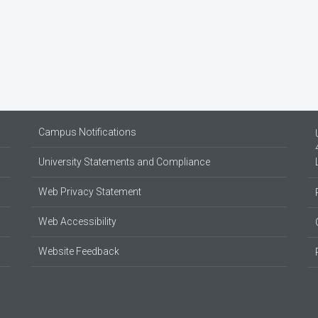
Campus Notifications
University Statements and Compliance
Web Privacy Statement
Web Accessibility
Website Feedback