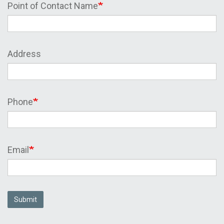
Point of Contact Name
Address
Phone
Email
Submit