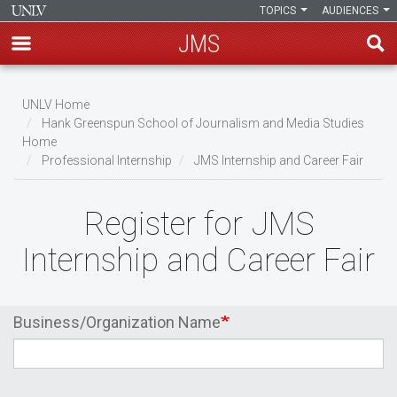
TOPICS
AUDIENCES
JMS
Skip
Breadcrumb
to
UNLV Home
main
Hank Greenspun School of Journalism and Media Studies
Home
content
Professional Internship
JMS Internship and Career Fair
Register for JMS
Internship and Career Fair
Business/Organization Name