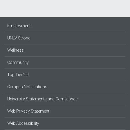
Employment
UNLV Strong
Wellness
Community
Top Tier 2.0
Campus Notifications
University Statements and Compliance
Web Privacy Statement
Web Accessibility