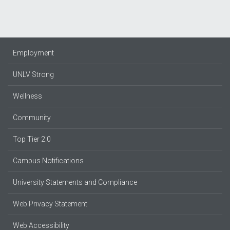
Employment
UNLV Strong
Wellness
Community
Top Tier 2.0
Campus Notifications
University Statements and Compliance
Web Privacy Statement
Web Accessibility