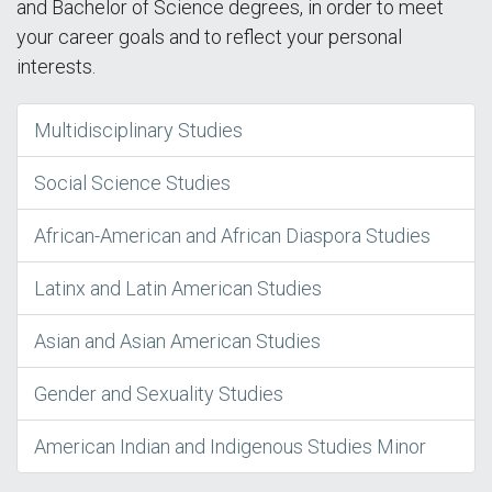
and Bachelor of Science degrees, in order to meet
your career goals and to reflect your personal
interests.
Multidisciplinary Studies
Social Science Studies
African-American and African Diaspora Studies
Latinx and Latin American Studies
Asian and Asian American Studies
Gender and Sexuality Studies
American Indian and Indigenous Studies Minor