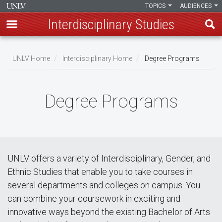
TOPICS
AUDIENCES
Interdisciplinary Studies
Skip
to
UNLV Home
Interdisciplinary Home
Degree Programs
main
Breadcrumb
content
Degree Programs
UNLV offers a variety of Interdisciplinary, Gender, and
Ethnic Studies that enable you to take courses in
several departments and colleges on campus. You
can combine your coursework in exciting and
innovative ways beyond the existing Bachelor of Arts