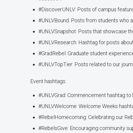
#DiscoverUNLV: Posts of campus features,
#UNLVBound: Posts from students who are
#UNLVSnapshot: Posts that showcase th
#UNLVResearch: Hashtag for posts abou
#GradRebel: Graduate student experienc
#UNLVTopTier: Posts related to our journe
Event hashtags:
#UNLVGrad: Commencement hashtag to hig
#UNLVWelcome: Welcome Weeks hashtag 
#RebelHomecoming: Celebrating our Rebe
#RebelsGive: Encouraging community supp