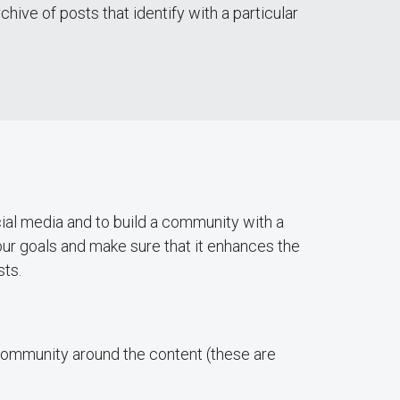
ive of posts that identify with a particular
ial media and to build a community with a
ur goals and make sure that it enhances the
sts.
a community around the content (these are