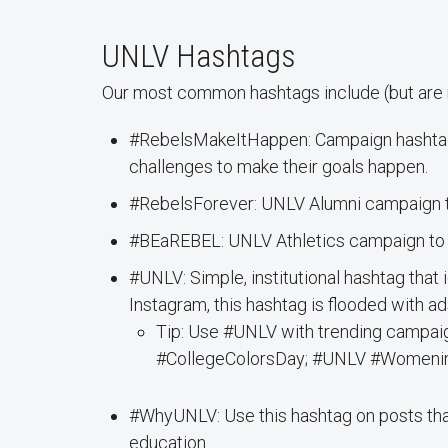
UNLV Hashtags
Our most common hashtags include (but are no
#RebelsMakeItHappen: Campaign hashtag 
challenges to make their goals happen.
#RebelsForever: UNLV Alumni campaign 
#BEaREBEL: UNLV Athletics campaign to h
#UNLV: Simple, institutional hashtag that 
Instagram, this hashtag is flooded with ads
Tip: Use #UNLV with trending campa
#CollegeColorsDay; #UNLV #Womenin
#WhyUNLV: Use this hashtag on posts tha
education.