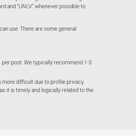
 word and “UNLV” whenever possible to
u can use. There are some general
1 per post. We typically recommend 1-5
more difficult due to profile privacy
s it is timely and logically related to the