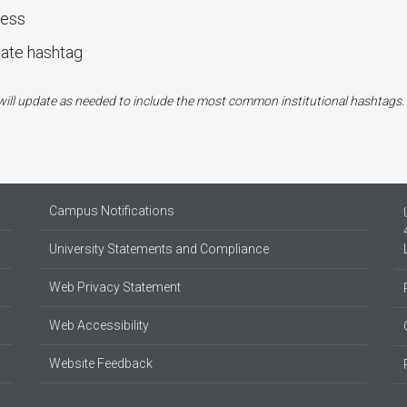
ress
bate hashtag
e will update as needed to include the most common institutional hashtags.
Campus Notifications
University Statements and Compliance
Web Privacy Statement
Web Accessibility
Website Feedback