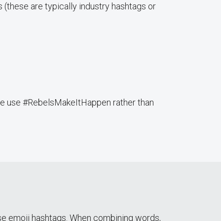
s (these are typically industry hashtags or
mple use #RebelsMakeItHappen rather than
use emoji hashtags. When combining words,