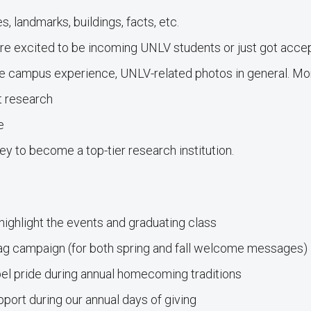
 landmarks, buildings, facts, etc.
 excited to be incoming UNLV students or just got acce
e campus experience, UNLV-related photos in general. M
t research
e
y to become a top-tier research institution.
hlight the events and graduating class
campaign (for both spring and fall welcome messages)
l pride during annual homecoming traditions
ort during our annual days of giving