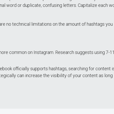
onal word or duplicate, confusing letters. Capitalize each
are no technical limitations on the amount of hashtags yo
 more common on Instagram. Research suggests using 7-1
ook officially supports hashtags, searching for content is 
egically can increase the visibility of your content as long a