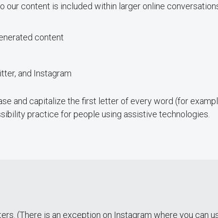
o our content is included within larger online conversation
generated content
ter, and Instagram
se and capitalize the first letter of every word (for exa
ibility practice for people using assistive technologies.
ers. (There is an exception on Instagram where you can 