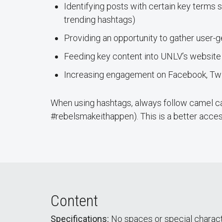
Identifying posts with certain key terms s
trending hashtags)
Providing an opportunity to gather user-
Feeding key content into UNLV’s website
Increasing engagement on Facebook, Twit
When using hashtags, always follow camel ca
#rebelsmakeithappen). This is a better access
Content
Specifications:
No spaces or special charact