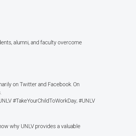
nts, alumni, and faculty overcome
imarily on Twitter and Facebook. On
.
: #UNLV #TakeYourChildToWorkDay; #UNLV
show why UNLV provides a valuable