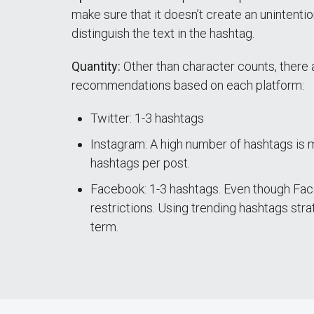
make sure that it doesn’t create an unintenti
distinguish the text in the hashtag.
Quantity:
Other than character counts, there 
recommendations based on each platform:
Twitter: 1-3 hashtags
Instagram: A high number of hashtags is
hashtags per post.
Facebook: 1-3 hashtags. Even though Faceb
restrictions. Using trending hashtags strat
term.