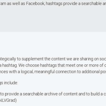
ram as well as Facebook, hashtags provide a searchable arch
egically to supplement the content we are sharing on soc
a hashtag. We choose hashtags that meet one or more of o
nces with a logical, meaningful connection to additional po
s include:
es to provide a searchable archive of content and to build 
UNLVGrad)