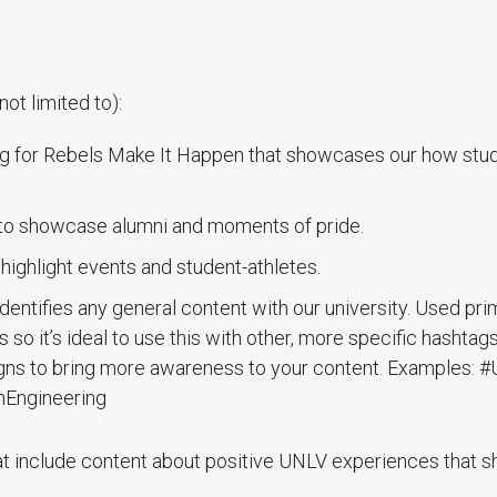
t limited to):
for Rebels Make It Happen that showcases our how stude
to showcase alumni and moments of pride.
ighlight events and student-athletes.
identifies any general content with our university. Used pr
 so it’s ideal to use this with other, more specific hashtags
igns to bring more awareness to your content. Examples
Engineering
t include content about positive UNLV experiences that 