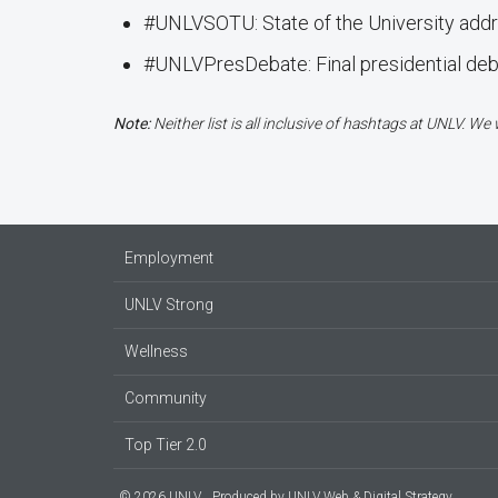
#UNLVSOTU: State of the University add
#UNLVPresDebate: Final presidential de
Note:
Neither list is all inclusive of hashtags at UNLV. W
Employment
UNLV Strong
Wellness
Community
Top Tier 2.0
© 2026 UNLV
Produced by
UNLV Web & Digital Strategy