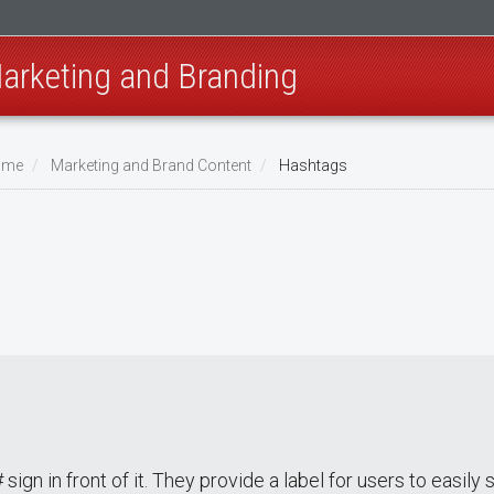
Marketing and Branding
Home
Marketing and Brand Content
Hashtags
sign in front of it. They provide a label for users to easily