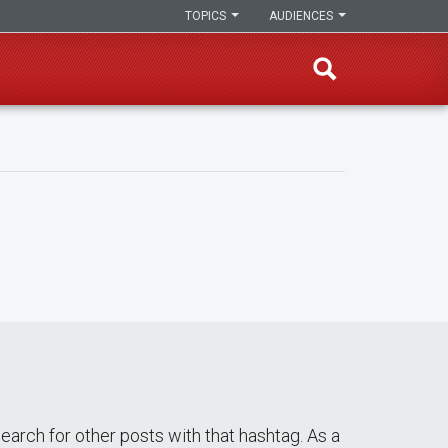
TOPICS
AUDIENCES
 search for other posts with that hashtag. As a