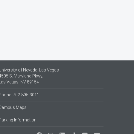
University of Nevada, Las Vegas
4505 S. Maryland Pkwy.
Las Vegas, NV 89154
Phone: 702-895-3011
Campus Maps
Parking Information