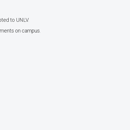
pted to UNLV.
oments on campus.