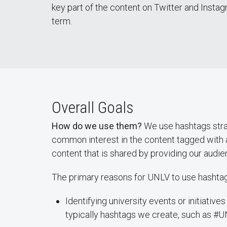
key part of the content on Twitter and Instag
term.
Overall Goals
How do we use them?
We use hashtags strat
common interest in the content tagged with 
content that is shared by providing our audie
The primary reasons for UNLV to use hashtag
Identifying university events or initiativ
typically hashtags we create, such as #