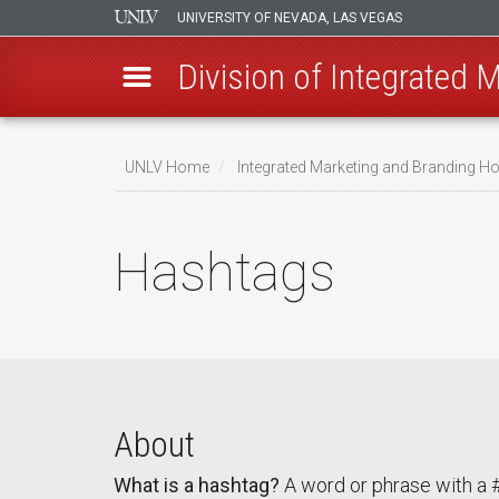
UNIVERSITY OF NEVADA, LAS VEGAS
Division of Integrated 
Skip
to
UNLV Home
Integrated Marketing and Branding 
main
Breadcrumb
content
Hashtags
About
What is a hashtag?
A word or phrase with a # 