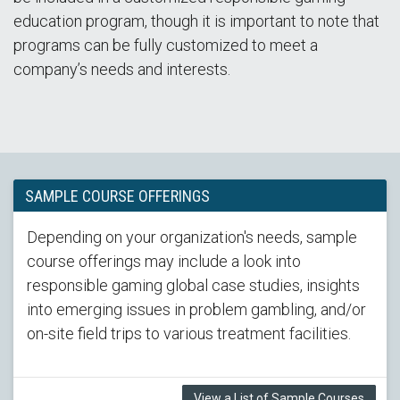
education program, though it is important to note that
programs can be fully customized to meet a
company’s needs and interests.
SAMPLE COURSE OFFERINGS
Depending on your organization's needs, sample
course offerings may include a look into
responsible gaming global case studies, insights
into emerging issues in problem gambling, and/or
on-site field trips to various treatment facilities.
View a List of Sample Courses