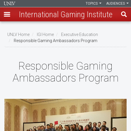
TOPICS
AUDIENCES
International Gaming Institute
Skip
to
UNLV Home
IGI Home
Executive Education
main
Responsible Gaming Ambassadors Program
Breadcrumb
content
Responsible Gaming
Ambassadors Program