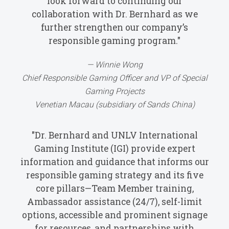
look forward to continuing our
collaboration with Dr. Bernhard as we
further strengthen our company’s
responsible gaming program."
Winnie Wong
Chief Responsible Gaming Officer and VP of Special
Gaming Projects
Venetian Macau (subsidiary of Sands China)
"Dr. Bernhard and UNLV International
Gaming Institute (IGI) provide expert
information and guidance that informs our
responsible gaming strategy and its five
core pillars—Team Member training,
Ambassador assistance (24/7), self-limit
options, accessible and prominent signage
for resources, and partnerships with