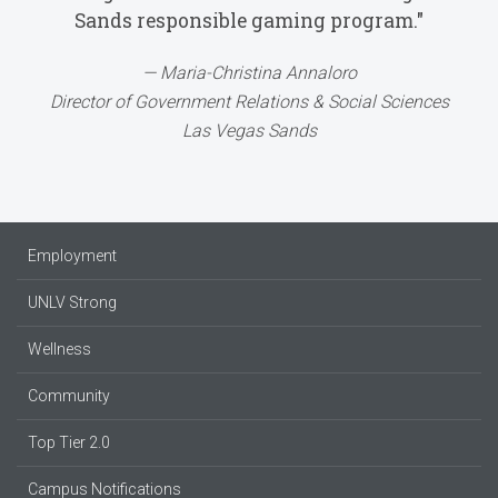
Sands responsible gaming program."
Maria-Christina Annaloro
Director of Government Relations & Social Sciences
Las Vegas Sands
Employment
UNLV Strong
Wellness
Community
Top Tier 2.0
Campus Notifications