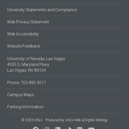
University Statements and Compliance
Web Privacy Statement
Web Accessibility
Website Feedback
University of Nevada, Las Vegas
4505 S. Maryland Pkwy.
Las Vegas, NV 89154
Phone: 702-895-3011
Campus Maps
Parking Information
© 2026 UNLV
Produced by
UNLV Web & Digital Strategy