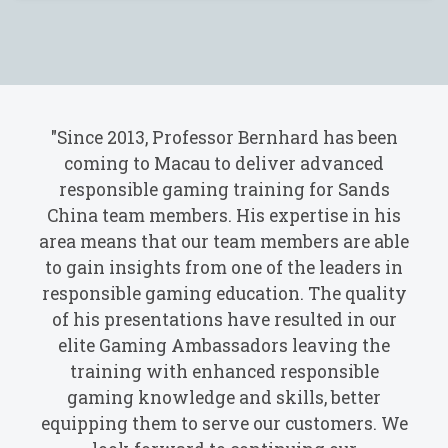
"Since 2013, Professor Bernhard has been
coming to Macau to deliver advanced
responsible gaming training for Sands
China team members. His expertise in his
area means that our team members are able
to gain insights from one of the leaders in
responsible gaming education. The quality
of his presentations have resulted in our
elite Gaming Ambassadors leaving the
training with enhanced responsible
gaming knowledge and skills, better
equipping them to serve our customers. We