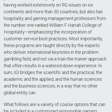
having worked extensively on RG issues on six
continents and more than 30 countries, but also has
hospitality and gaming management professors from
the number one-ranked William F. Harrah College of
Hospitality—emphasizing the incorporation of
customer service best practices. Most importantly,
these programs are taught directly by the experts
who deliver international keynotes in the problem
gambling field, and not via a train-the-trainer approach
that often results in a watered-down experience. In
sum, IGI bridges the scientific and the practical, the
academic and the applied, and the human sciences
and the business sciences, in a way that no other
global entity can.
What follows are a variety of course options that can
be included in a customized responsible gaming