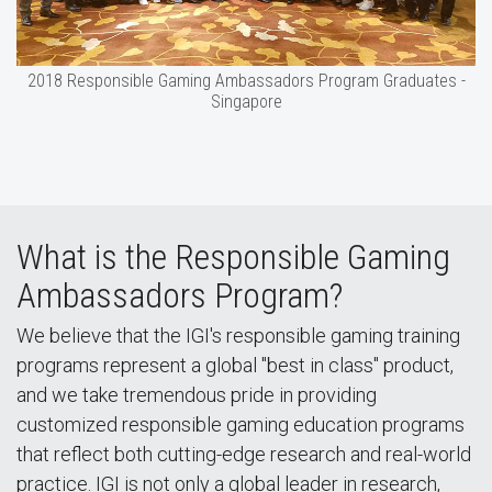
2018 Responsible Gaming Ambassadors Program Graduates -
Singapore
What is the Responsible Gaming
Ambassadors Program?
We believe that the IGI's responsible gaming training
programs represent a global "best in class" product,
and we take tremendous pride in providing
customized responsible gaming education programs
that reflect both cutting-edge research and real-world
practice. IGI is not only a global leader in research,