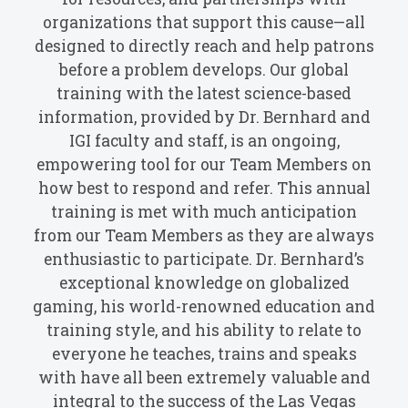
organizations that support this cause—all
designed to directly reach and help patrons
before a problem develops. Our global
training with the latest science-based
information, provided by Dr. Bernhard and
IGI faculty and staff, is an ongoing,
empowering tool for our Team Members on
how best to respond and refer. This annual
training is met with much anticipation
from our Team Members as they are always
enthusiastic to participate. Dr. Bernhard’s
exceptional knowledge on globalized
gaming, his world-renowned education and
training style, and his ability to relate to
everyone he teaches, trains and speaks
with have all been extremely valuable and
integral to the success of the Las Vegas