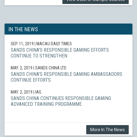
IN THE NEWS
SEP. 11, 2019
| MACAU DAILY TIMES
SANDS CHINA'S RESPONSIBLE GAMING EFFORTS
CONTINUE TO STRENGTHEN
MAY. 2, 2019
| SANDS CHINA LTD
SANDS CHINA’S RESPONSIBLE GAMING AMBASSADORS
CONTINUE EFFORTS
MAY. 2, 2019
| IAG
SANDS CHINA CONTINUES RESPONSIBLE GAMING
ADVANCED TRAINING PROGRAMME
More In The News