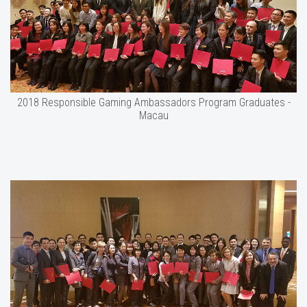
2018 Responsible Gaming Ambassadors Program Graduates -
Macau