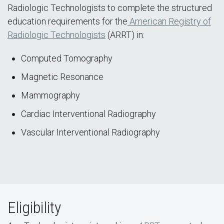
Radiologic Technologists to complete the structured
education requirements for the
American Registry of
Radiologic Technologists
(ARRT) in:
Computed Tomography
Magnetic Resonance
Mammography
Cardiac Interventional Radiography
Vascular Interventional Radiography
Eligibility