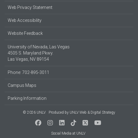
Web Privacy Statement
Web Accessibility
Website Feedback
University of Nevada, Las Vegas
4505 S. Maryland Pkwy.
Las Vegas, NV 89154
Phone: 702-895-3011
Campus Maps
Parking Information
© 2026 UNLV
Produced by
UNLV Web & Digital Strategy
Social Media at UNLV