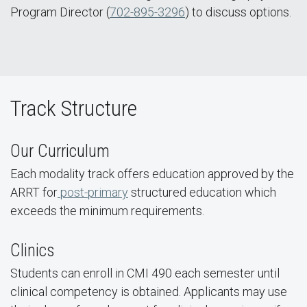
Program Director (
702-895-3296
) to discuss options.
Track Structure
Our Curriculum
Each modality track offers education approved by the
ARRT for
post-primary
structured education which
exceeds the minimum requirements.
Clinics
Students can enroll in CMI 490 each semester until
clinical competency is obtained. Applicants may use