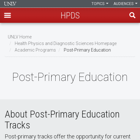
TOPICS
AUDIENCES
HPDS
Skip
to
UNLV Home
main
Health Physics and Diagnostic Sciences Homepage
Breadcrumb
Academic Programs
Post-Primary Education
content
Post-Primary Education
About Post-Primary Education
Tracks
Post-primary tracks offer the opportunity for current