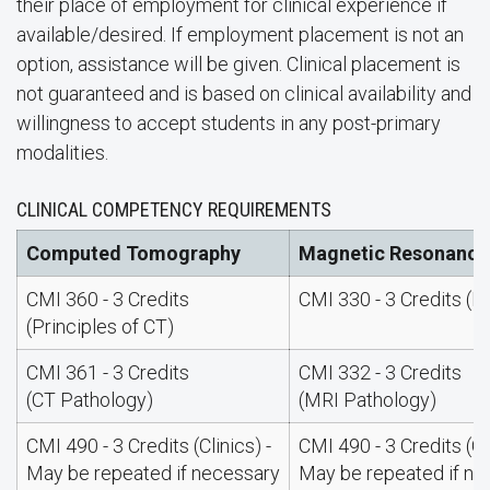
their place of employment for clinical experience if
available/desired. If employment placement is not an
option, assistance will be given. Clinical placement is
not guaranteed and is based on clinical availability and
willingness to accept students in any post-primary
modalities.
CLINICAL COMPETENCY REQUIREMENTS
Computed Tomography
Magnetic Resonance
CMI 360 - 3 Credits
CMI 330 - 3 Credits (I
(Principles of CT)
CMI 361 - 3 Credits
CMI 332 - 3 Credits
(CT Pathology)
(MRI Pathology)
CMI 490 - 3 Credits (Clinics) -
CMI 490 - 3 Credits (Cli
May be repeated if necessary
May be repeated if ne