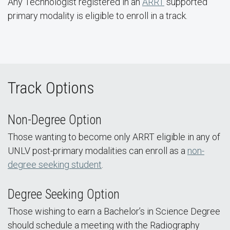
Any Technologist registered in an
ARRT
supported
primary modality is eligible to enroll in a track.
Track Options
Non-Degree Option
Those wanting to become only ARRT eligible in any of
UNLV post-primary modalities can enroll as a
non-
degree seeking student
.
Degree Seeking Option
Those wishing to earn a Bachelor’s in Science Degree
should schedule a meeting with the Radiography