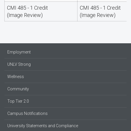
CMI 485 - 1 Credit
CMI 485 - 1 Credit
(Image Review)
(Image Review)
Employment
UNLV Strong
Wellness
Community
Top Tier 2.0
Campus Notifications
University Statements and Compliance