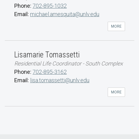
Phone:
702-895-1032
Email:
michael.amesquita@unlv.edu
MORE
Lisamarie Tomassetti
Residential Life Coordinator - South Complex
Phone:
702-895-3162
Email:
lisa.tomassetti@unlv.edu
MORE