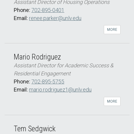
Assistant Director of Housing Operations
Phone:
702-895-0401
Email:
renee.parker@unlv.edu
MORE
Mario Rodriguez
Assistant Director for Academic Success &
Residential Engagement
Phone:
702-895-5755
Email:
mario.rodriguez1@unlv.edu
MORE
Tem Sedgwick