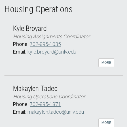
Housing Operations
Kyle Broyard
Housing Assignments Coordinator
Phone:
702-895-1035
Email:
kyle.broyard@unlv.edu
MORE
Makaylen Tadeo
Housing Operations Coordinator
Phone:
702-895-1871
Email:
makaylen.tadeo@unlv.edu
MORE