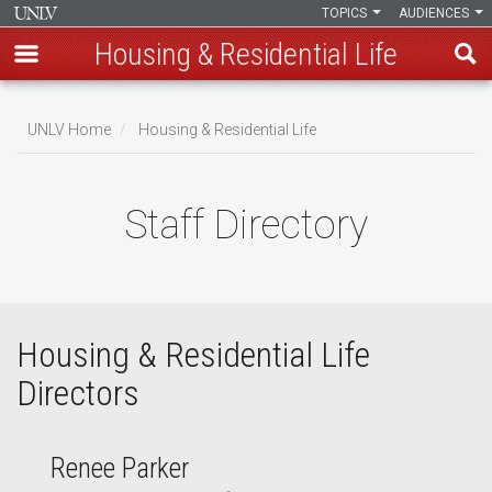
TOPICS
AUDIENCES
Housing & Residential Life
Skip
to
UNLV Home
Housing & Residential Life
main
Breadcrumb
content
Staff Directory
Housing & Residential Life
Directors
Renee Parker