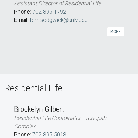
Assistant Director of Residential Life
Phone:
702-895-1792
Email:
tem.sedgwick@unlv.edu
MORE
Residential Life
Brookelyn Gilbert
Residential Life Coordinator - Tonopah
Complex
Phone:
702-895-5018