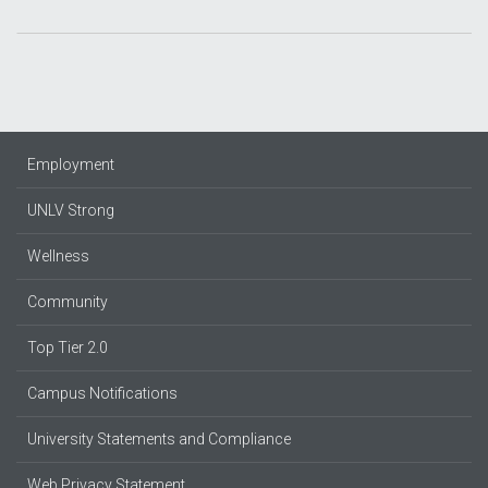
Employment
UNLV Strong
Wellness
Community
Top Tier 2.0
Campus Notifications
University Statements and Compliance
Web Privacy Statement