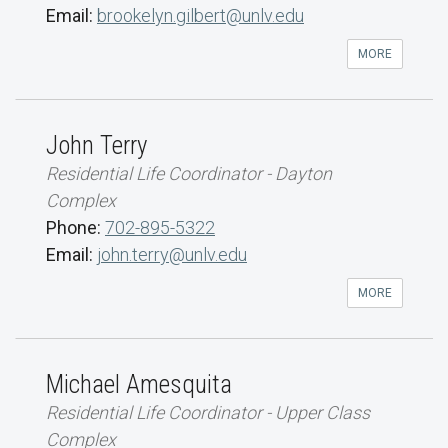
Email:
brookelyn.gilbert@unlv.edu
MORE
John Terry
Residential Life Coordinator - Dayton
Complex
Phone:
702-895-5322
Email:
john.terry@unlv.edu
MORE
Michael Amesquita
Residential Life Coordinator - Upper Class
Complex