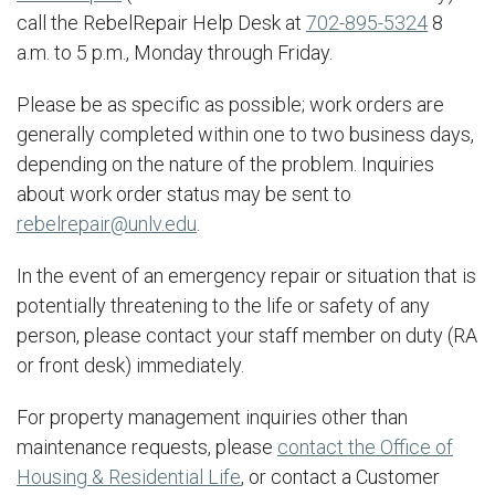
call the RebelRepair Help Desk at
702-895-5324
8
a.m. to 5 p.m., Monday through Friday.
Please be as specific as possible; work orders are
generally completed within one to two business days,
depending on the nature of the problem. Inquiries
about work order status may be sent to
rebelrepair@unlv.edu
.
In the event of an emergency repair or situation that is
potentially threatening to the life or safety of any
person, please contact your staff member on duty (RA
or front desk) immediately.
For property management inquiries other than
maintenance requests, please
contact the Office of
Housing & Residential Life
, or contact a Customer