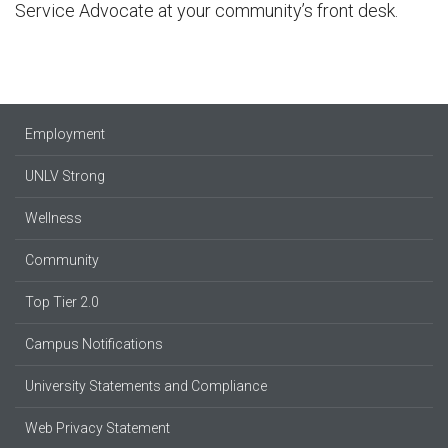
Service Advocate at your community’s front desk.
Employment
UNLV Strong
Wellness
Community
Top Tier 2.0
Campus Notifications
University Statements and Compliance
Web Privacy Statement