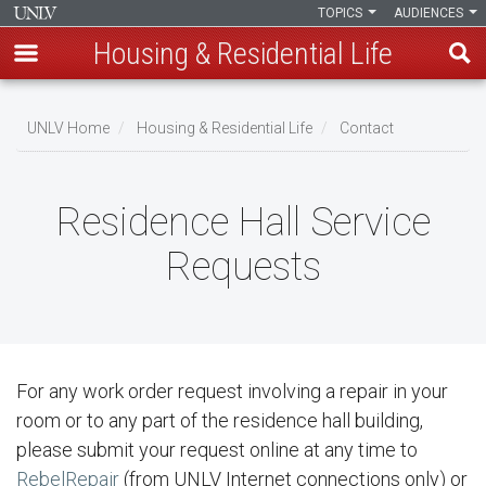
TOPICS
AUDIENCES
Housing & Residential Life
Skip
to
UNLV Home
Housing & Residential Life
Contact
main
Breadcrumb
content
Residence Hall Service
Requests
For any work order request involving a repair in your
room or to any part of the residence hall building,
please submit your request online at any time to
RebelRepair
(from UNLV Internet connections only) or