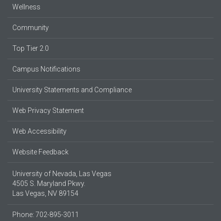
Wellness
Community
Top Tier 2.0
Campus Notifications
University Statements and Compliance
Web Privacy Statement
Web Accessibility
Website Feedback
University of Nevada, Las Vegas
4505 S. Maryland Pkwy.
Las Vegas, NV 89154
Phone: 702-895-3011