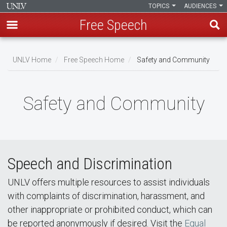
TOPICS
AUDIENCES
Free Speech
Skip
to
UNLV Home
Free Speech Home
Safety and Community
main
Breadcrumb
content
Safety and Community
Speech and Discrimination
UNLV offers multiple resources to assist individuals
with complaints of discrimination, harassment, and
other inappropriate or prohibited conduct, which can
be reported anonymously if desired. Visit the
Equal