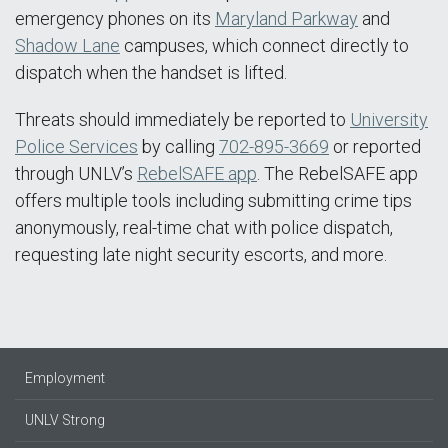
emergency phones on its
Maryland Parkway
and
Shadow Lane
campuses, which connect directly to
dispatch when the handset is lifted.
Threats should immediately be reported to
University
Police Services
by calling
702-895-3669
or reported
through UNLV’s
RebelSAFE app
. The RebelSAFE app
offers multiple tools including submitting crime tips
anonymously, real-time chat with police dispatch,
requesting late night security escorts, and more.
Employment
UNLV Strong