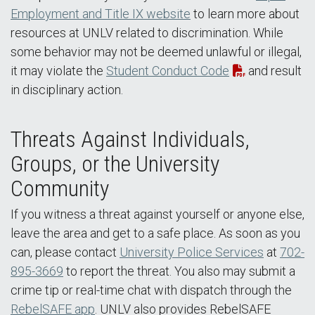
Employment and Title IX website
to learn more about
resources at UNLV related to discrimination. While
some behavior may not be deemed unlawful or illegal,
it may violate the
Student Conduct Code
and result
in disciplinary action.
Threats Against Individuals,
Groups, or the University
Community
If you witness a threat against yourself or anyone else,
leave the area and get to a safe place. As soon as you
can, please contact
University Police Services
at
702-
895-3669
to report the threat. You also may submit a
crime tip or real-time chat with dispatch through the
RebelSAFE app
. UNLV also provides RebelSAFE