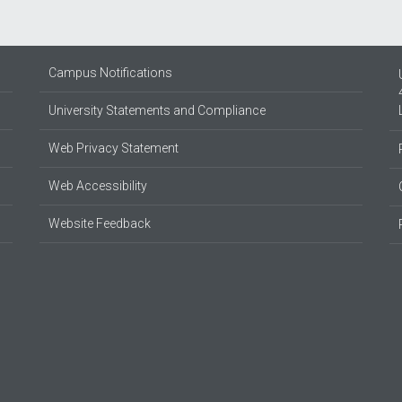
Campus Notifications
University Statements and Compliance
Web Privacy Statement
Web Accessibility
Website Feedback