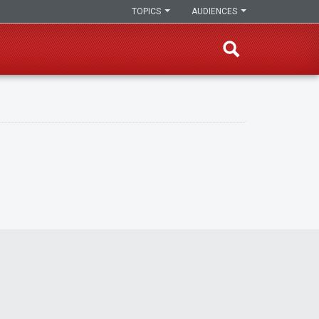
TOPICS
AUDIENCES