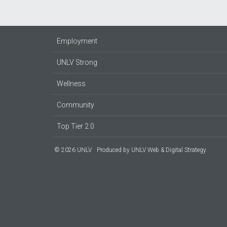
Employment
UNLV Strong
Wellness
Community
Top Tier 2.0
© 2026 UNLV
Produced by
UNLV Web & Digital Strategy