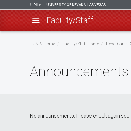
UNIVERSITY OF NEVADA, LAS VEGAS
Faculty/Staff
Skip
to
UNLV Home
Faculty/Staff Home
Rebel Career
main
Breadcrumb
content
Announcements
No announcements. Please check again soon