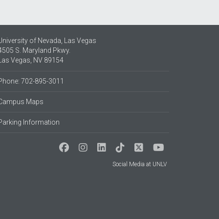
University of Nevada, Las Vegas
4505 S. Maryland Pkwy.
Las Vegas, NV 89154
Phone: 702-895-3011
Campus Maps
Parking Information
Social Media at UNLV