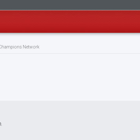
 Champions Network
.