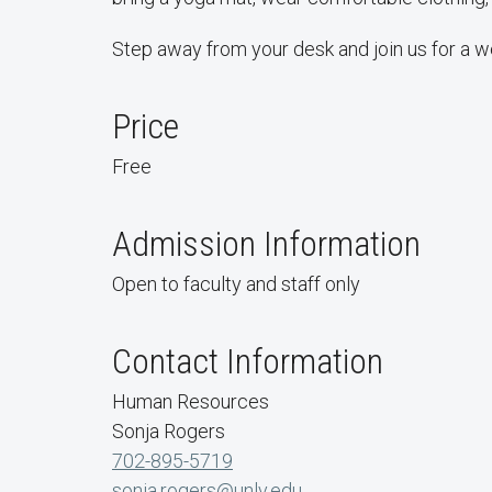
Step away from your desk and join us for a w
Price
Free
Admission Information
Open to faculty and staff only
Contact Information
Human Resources
Sonja Rogers
702-895-5719
sonja.rogers@unlv.edu