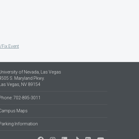
/Fix Event
University of Nevada, Las Vegas
4505 S. Maryland Pkwy.
Las Vegas, NV 89154
Phone: 702-895-3011
Campus Maps
Parking Information