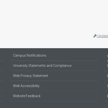
Update
Campus Notifications
University Statements and Compliance
Web Privacy Statement
Web Accessibility
Website Feedback