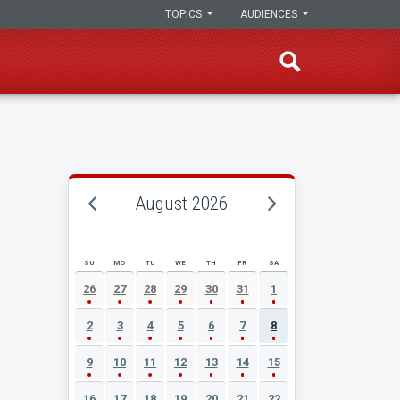
TOPICS
AUDIENCES
August 2026
SU
MO
TU
WE
TH
FR
SA
AUGUST 2026 EVENT CALENDAR
26
27
28
29
30
31
1
2
3
4
5
6
7
8
9
10
11
12
13
14
15
16
17
18
19
20
21
22