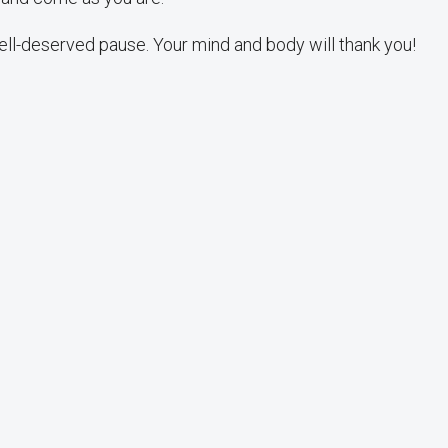
ell-deserved pause. Your mind and body will thank you!