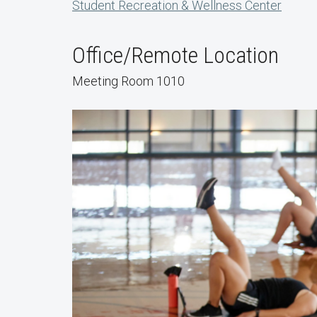
Student Recreation & Wellness Center
Office/Remote Location
Meeting Room 1010