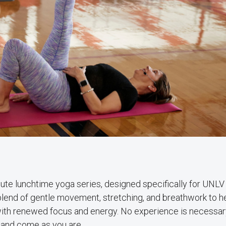
ute lunchtime yoga series, designed specifically for UNLV 
 blend of gentle movement, stretching, and breathwork to h
y with renewed focus and energy. No experience is necessa
 and come as you are.