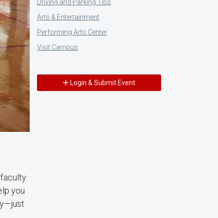
Driving and Parking Tips
Arts & Entertainment
Performing Arts Center
Visit Campus
Login & Submit Event
faculty
elp you
ry—just