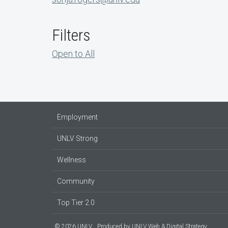
Filters
Open to All
Employment
UNLV Strong
Wellness
Community
Top Tier 2.0
© 2026 UNLV
Produced by
UNLV Web & Digital Strategy