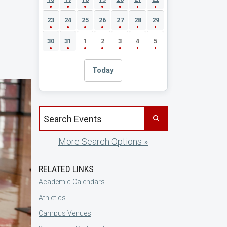
23
24
25
26
27
28
29
30
31
1
2
3
4
5
Today
Search events by title
More Search Options »
RELATED LINKS
Academic Calendars
Athletics
Campus Venues