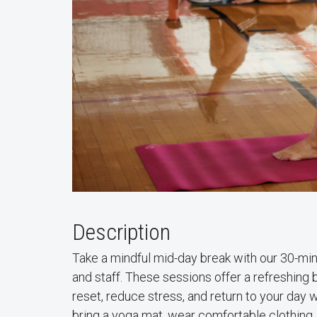
Description
Take a mindful mid-day break with our 30-min
and staff. These sessions offer a refreshing
reset, reduce stress, and return to your da
bring a yoga mat, wear comfortable clothing,