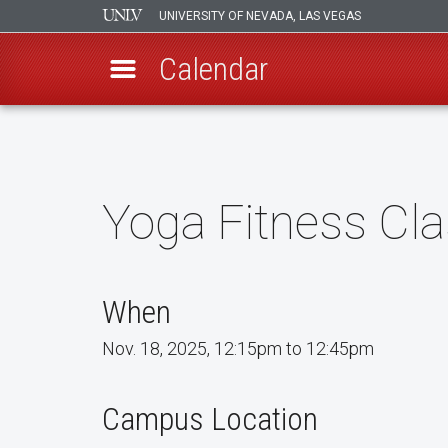
UNIVERSITY OF NEVADA, LAS VEGAS
Calendar
Skip
to
main
content
Yoga Fitness Cl
When
Nov. 18, 2025, 12:15pm to 12:45pm
Campus Location