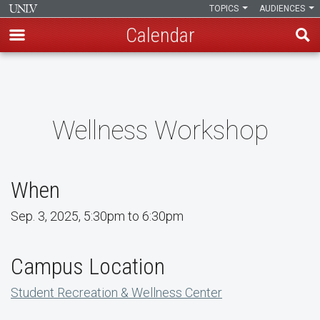
TOPICS
AUDIENCES
Calendar
Skip
to
main
content
Wellness Workshop
When
Sep. 3, 2025, 5:30pm to 6:30pm
Campus Location
Student Recreation & Wellness Center