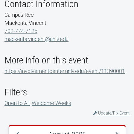
Contact Information
Campus Rec
Mackenta Vincent
702-774-7125
mackenta.vincent@unlv.edu
More info on this event
https://involvementcenter.unlv.edu/event/11390081
Filters
Open to All
,
Welcome Weeks
Update/Fix Event