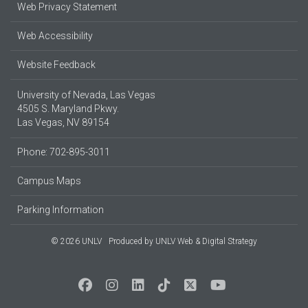
Web Privacy Statement
Web Accessibility
Website Feedback
University of Nevada, Las Vegas
4505 S. Maryland Pkwy.
Las Vegas, NV 89154
Phone: 702-895-3011
Campus Maps
Parking Information
© 2026 UNLV
Produced by
UNLV Web & Digital Strategy