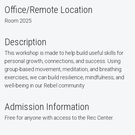
Office/Remote Location
Room 2025
Description
This workshop is made to help build useful skills for
personal growth, connections, and success. Using
group-based movement, meditation, and breathing
exercises, we can build resilience, mindfulness, and
well-being in our Rebel community
Admission Information
Free for anyone with access to the Rec Center.