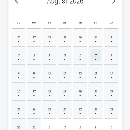
August 2026
SU
MO
TU
WE
TH
FR
SA
AUGUST 2026 EVENT CALENDAR
26
27
28
29
30
31
1
2
3
4
5
6
7
8
9
10
11
12
13
14
15
16
17
18
19
20
21
22
23
24
25
26
27
28
29
30
31
1
2
3
4
5