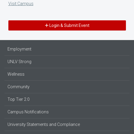
Visit Campus
Login & Submit Event
Employment
UNLV Strong
Wellness
Community
Top Tier 2.0
Campus Notifications
University Statements and Compliance