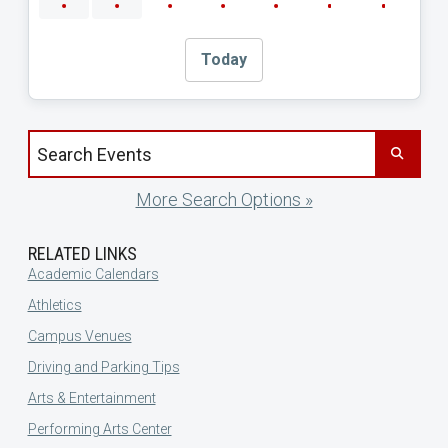
Today
Search events by title
More Search Options »
RELATED LINKS
Academic Calendars
Athletics
Campus Venues
Driving and Parking Tips
Arts & Entertainment
Performing Arts Center