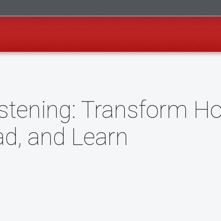
istening: Transform H
ad, and Learn