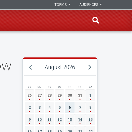
TOPICS
AUDIENCES
ow
August 2026
SU
MO
TU
WE
TH
FR
SA
AUGUST 2026 EVENT CALENDAR
26
27
28
29
30
31
1
2
3
4
5
6
7
8
9
10
11
12
13
14
15
16
17
18
19
20
21
22