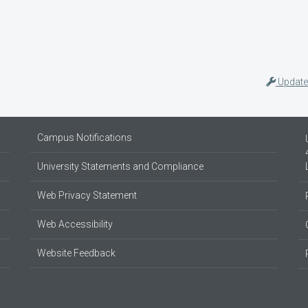
Update
Campus Notifications
University Statements and Compliance
Web Privacy Statement
Web Accessibility
Website Feedback