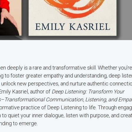
isten deeply is a rare and transformative skill. Whether you’r
ing to foster greater empathy and understanding, deep liste
unlock new perspectives, and nurture authentic connectio
mily Kasriel, author of
Deep Listening: Transform Your
oes–Transformational Communication, Listening, and Empa
ormative practice of Deep Listening to life. Through engag
n to quiet your inner dialogue, listen with purpose, and crea
nding to emerge.