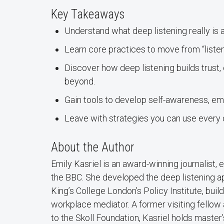
Key Takeaways
Understand what deep listening really is 
Learn core practices to move from “listen
Discover how deep listening builds trust,
beyond.
Gain tools to develop self-awareness, em
Leave with strategies you can use every d
About the Author
Emily Kasriel is an award-winning journalist,
the BBC. She developed the deep listening app
King’s College London’s Policy Institute, bui
workplace mediator. A former visiting fellow 
to the Skoll Foundation, Kasriel holds master