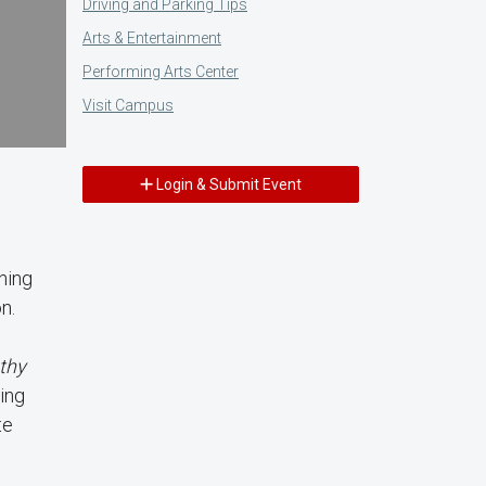
Driving and Parking Tips
Arts & Entertainment
Performing Arts Center
Visit Campus
Login & Submit Event
e
ning
n.
thy
ing
te