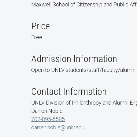
Maxwell School of Citizenship and Public Affa
Price
Free
Admission Information
Open to UNLV students/staff/faculty/alumni
Contact Information
UNLV Division of Philanthropy and Alumni E
Darren Noble
702-895-5585
darren.noble@unlv.edu