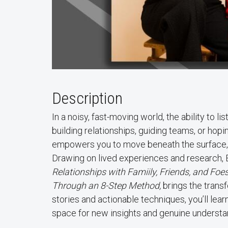
Description
In a noisy, fast-moving world, the ability to l
building relationships, guiding teams, or hop
empowers you to move beneath the surface, 
Drawing on lived experiences and research, E
Relationships with Famiily, Friends, and F
Through an 8-Step Method,
brings the transf
stories and actionable techniques, you’ll lear
space for new insights and genuine understa