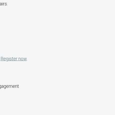
irs.
.
Register now
.
ngagement