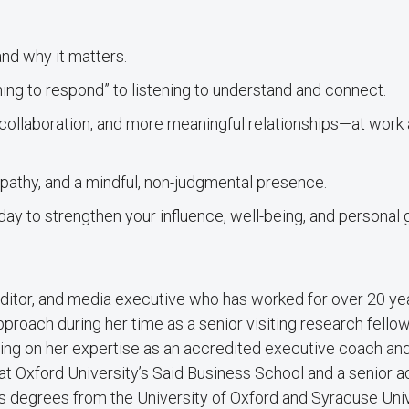
and why it matters.
ing to respond” to listening to understand and connect.
 collaboration, and more meaningful relationships—at work
pathy, and a mindful, non-judgmental presence.
ay to strengthen your influence, well-being, and personal
 editor, and media executive who has worked for over 20 ye
roach during her time as a senior visiting research fellow
lding on her expertise as an accredited executive coach an
at Oxford University’s Said Business School and a senior a
’s degrees from the University of Oxford and Syracuse Univ