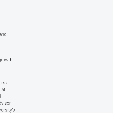
 and
 growth
ars at
 at
d
dvisor
ersity’s