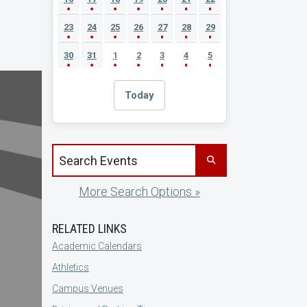
23
24
25
26
27
28
29
30
31
1
2
3
4
5
Today
Search events by title
More Search Options »
RELATED LINKS
Academic Calendars
Athletics
Campus Venues