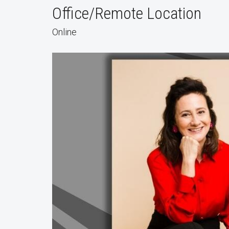
Office/Remote Location
Online