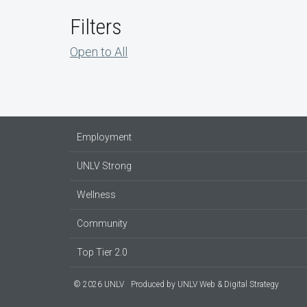
Filters
Open to All
Employment
UNLV Strong
Wellness
Community
Top Tier 2.0
© 2026 UNLV
Produced by
UNLV Web & Digital Strategy