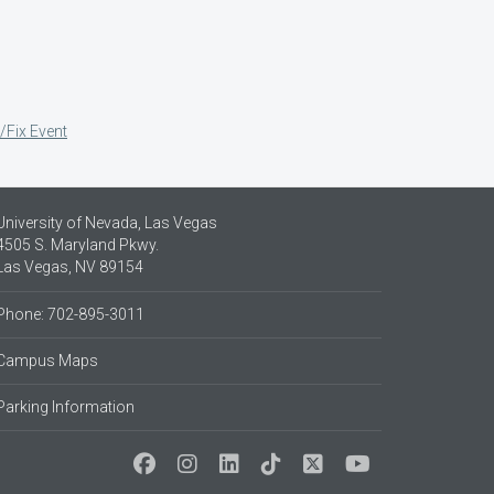
/Fix Event
University of Nevada, Las Vegas
4505 S. Maryland Pkwy.
Las Vegas, NV 89154
Phone: 702-895-3011
Campus Maps
Parking Information