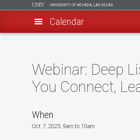
UNIVERSITY OF NEVADA, LAS VEGAS
Calendar
Skip
to
main
content
Webinar: Deep L
You Connect, Le
When
Oct. 7, 2025, 9am to 10am