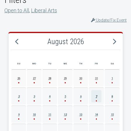
Open to All
,
Liberal Arts
Update/Fix Event
August 2026
SU
MO
TU
WE
TH
FR
SA
AUGUST 2026 EVENT CALENDAR
26
27
28
29
30
31
1
2
3
4
5
6
7
8
9
10
11
12
13
14
15