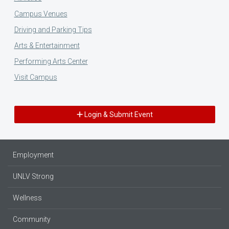
Campus Venues
Driving and Parking Tips
Arts & Entertainment
Performing Arts Center
Visit Campus
Login & Submit Event
Employment
UNLV Strong
Wellness
Community