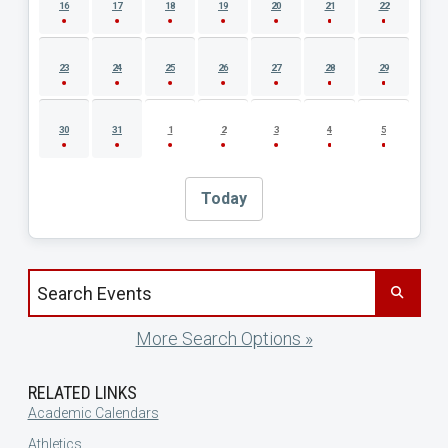
16
17
18
19
20
21
22
23
24
25
26
27
28
29
30
31
1
2
3
4
5
Today
Search events by title
More Search Options »
RELATED LINKS
Academic Calendars
Athletics