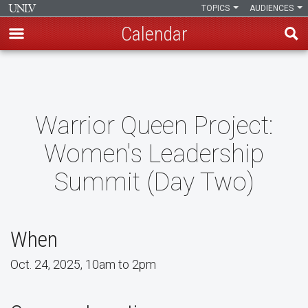
TOPICS
AUDIENCES
Calendar
Skip
to
main
content
Warrior Queen Project:
Women's Leadership
Summit (Day Two)
When
Oct. 24, 2025, 10am to 2pm