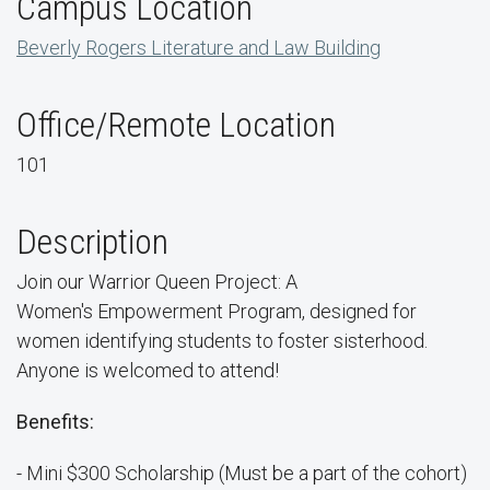
Campus Location
Beverly Rogers Literature and Law Building
Office/Remote Location
101
Description
Join our Warrior Queen Project: A
Women's Empowerment Program, designed for
women identifying students to foster sisterhood.
Anyone is welcomed to attend!
Benefits:
- Mini $300 Scholarship (Must be a part of the cohort)