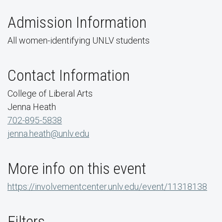
Admission Information
All women-identifying UNLV students
Contact Information
College of Liberal Arts
Jenna Heath
702-895-5838
jenna.heath@unlv.edu
More info on this event
https://involvementcenter.unlv.edu/event/11318138
Filters