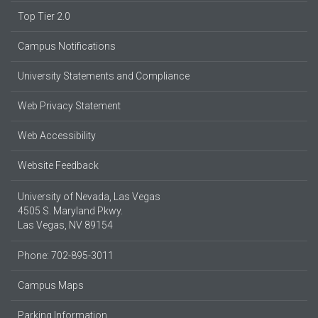
Top Tier 2.0
Campus Notifications
University Statements and Compliance
Web Privacy Statement
Web Accessibility
Website Feedback
University of Nevada, Las Vegas
4505 S. Maryland Pkwy.
Las Vegas, NV 89154
Phone: 702-895-3011
Campus Maps
Parking Information