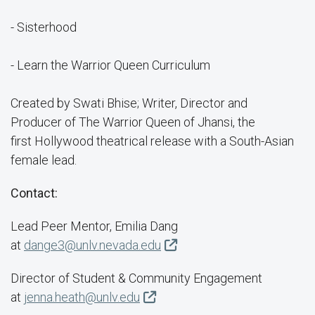
- Sisterhood
- Learn the Warrior Queen Curriculum
Created by Swati Bhise; Writer, Director and
Producer of The Warrior Queen of Jhansi, the
first Hollywood theatrical release with a South-Asian
female lead.
Contact:
Lead Peer Mentor, Emilia Dang
at
dange3@unlv.nevada.edu
Director of Student & Community Engagement
at
jenna.heath@unlv.edu