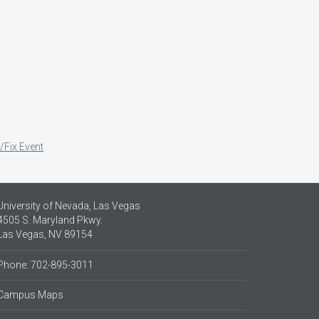
/Fix Event
University of Nevada, Las Vegas
4505 S. Maryland Pkwy.
Las Vegas, NV 89154
Phone: 702-895-3011
Campus Maps