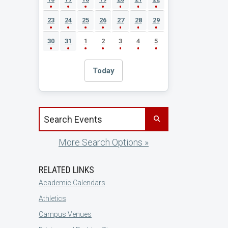
23
24
25
26
27
28
29
30
31
1
2
3
4
5
Today
Search events by title
More Search Options »
RELATED LINKS
Academic Calendars
Athletics
Campus Venues