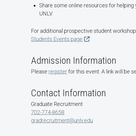
Share some online resources for helping 
UNLV.
For additional prospective student workshops
Students Events page
.
Admission Information
Please
register
for this event. A link will be 
Contact Information
Graduate Recruitment
702-774-8658
gradrecruitment@unlv.edu