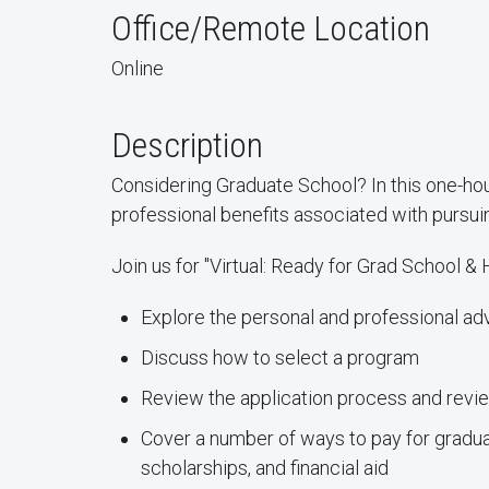
Office/Remote Location
Online
Description
Considering Graduate School? In this one-ho
professional benefits associated with pursu
Join us for "Virtual: Ready for Grad School & 
Explore the personal and professional a
Discuss how to select a program
Review the application process and revi
Cover a number of ways to pay for graduat
scholarships, and financial aid