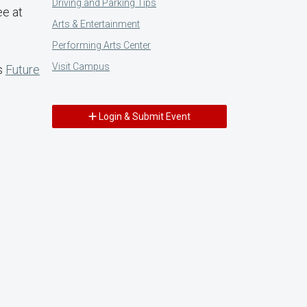
Driving and Parking Tips
ee at
Arts & Entertainment
Performing Arts Center
Visit Campus
's
Future
Login & Submit Event