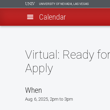
UNIVERSITY OF NEVADA, LAS VEGAS
Calendar
Skip
to
main
content
Virtual: Ready f
Apply
When
Aug. 6, 2025, 2pm to 3pm