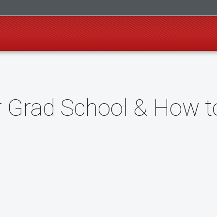
or Grad School & How t