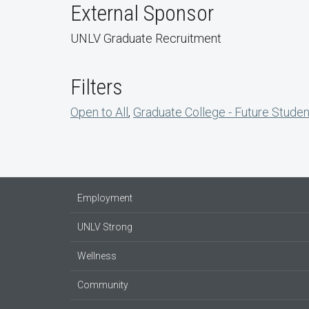
External Sponsor
UNLV Graduate Recruitment
Filters
Open to All
,
Graduate College - Future Stude
Employment
UNLV Strong
Wellness
Community