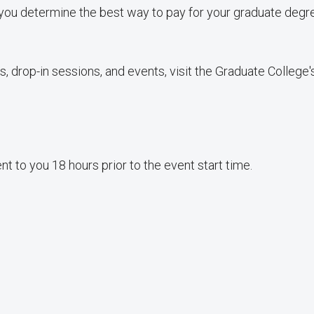
you determine the best way to pay for your graduate degr
, drop-in sessions, and events, visit the Graduate College
sent to you 18 hours prior to the event start time.