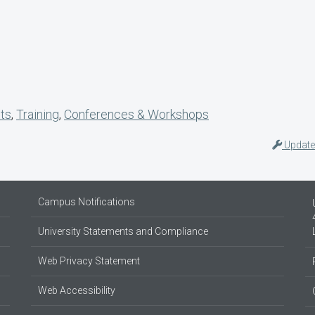
nts
,
Training
,
Conferences & Workshops
Update
Campus Notifications
University Statements and Compliance
Web Privacy Statement
Web Accessibility