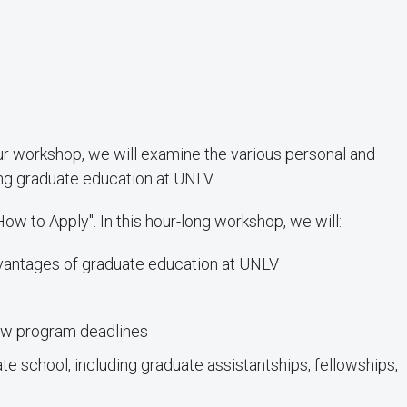
ur workshop, we will examine the various personal and
ing graduate education at UNLV.
How to Apply". In this hour-long workshop, we will:
dvantages of graduate education at UNLV
ew program deadlines
e school, including graduate assistantships, fellowships,