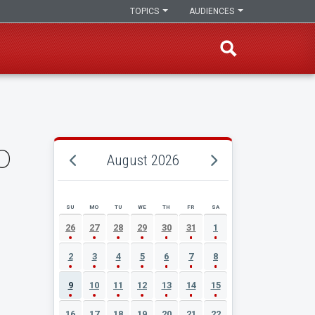
TOPICS
AUDIENCES
o
August 2026
SU
MO
TU
WE
TH
FR
SA
AUGUST 2026 EVENT CALENDAR
26
27
28
29
30
31
1
2
3
4
5
6
7
8
9
10
11
12
13
14
15
16
17
18
19
20
21
22