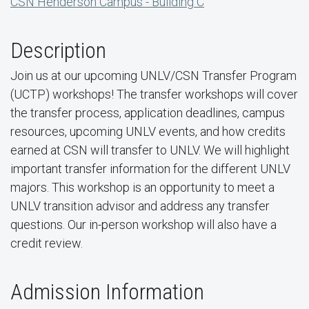
CSN Henderson Campus - Building C
Description
Join us at our upcoming UNLV/CSN Transfer Program
(UCTP) workshops! The transfer workshops will cover
the transfer process, application deadlines, campus
resources, upcoming UNLV events, and how credits
earned at CSN will transfer to UNLV. We will highlight
important transfer information for the different UNLV
majors. This workshop is an opportunity to meet a
UNLV transition advisor and address any transfer
questions. Our in-person workshop will also have a
credit review.
Admission Information