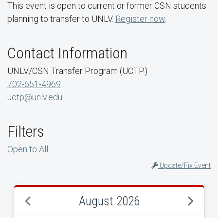
This event is open to current or former CSN students
planning to transfer to UNLV.
Register now
.
Contact Information
UNLV/CSN Transfer Program (UCTP)
702-651-4969
uctp@unlv.edu
Filters
Open to All
Update/Fix Event
August 2026