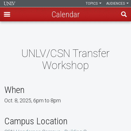
TOPICS
AUDIENCES
Calendar
Skip
to
main
content
UNLV/CSN Transfer
Workshop
When
Oct. 8, 2025, 6pm to 8pm
Campus Location