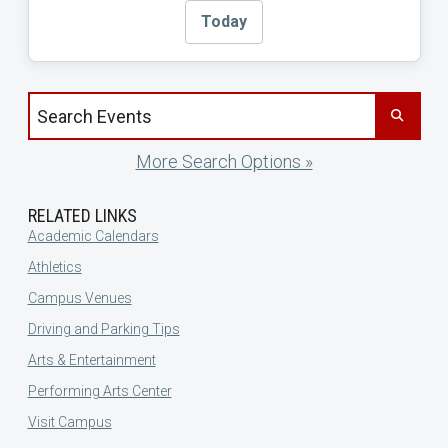
Today
Search events by title
More Search Options »
RELATED LINKS
Academic Calendars
Athletics
Campus Venues
Driving and Parking Tips
Arts & Entertainment
Performing Arts Center
Visit Campus