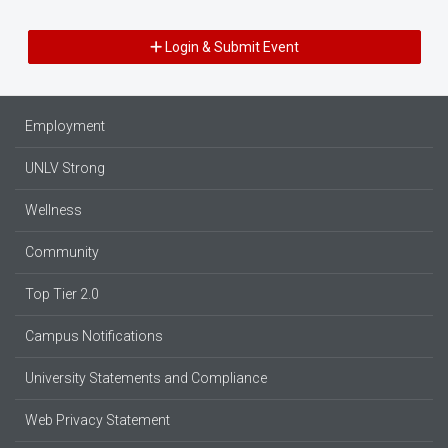
Login & Submit Event
Employment
UNLV Strong
Wellness
Community
Top Tier 2.0
Campus Notifications
University Statements and Compliance
Web Privacy Statement