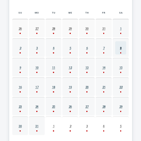
SU
MO
TU
WE
TH
FR
SA
AUGUST 2026 EVENT CALENDAR
26
27
28
29
30
31
1
2
3
4
5
6
7
8
9
10
11
12
13
14
15
16
17
18
19
20
21
22
23
24
25
26
27
28
29
30
31
1
2
3
4
5