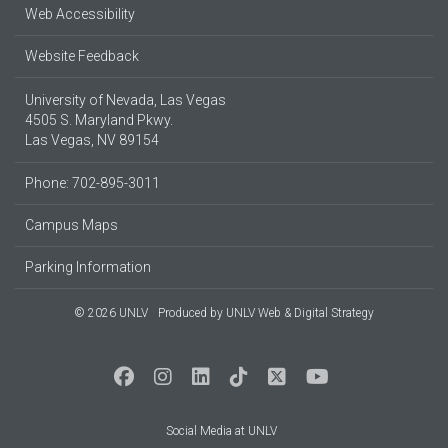
Web Accessibility
Website Feedback
University of Nevada, Las Vegas
4505 S. Maryland Pkwy.
Las Vegas, NV 89154
Phone: 702-895-3011
Campus Maps
Parking Information
© 2026 UNLV
Produced by
UNLV Web & Digital Strategy
Social Media at UNLV