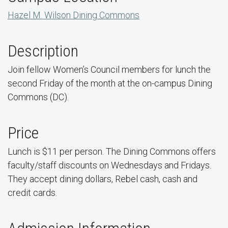
Hazel M. Wilson Dining Commons
Description
Join fellow Women’s Council members for lunch the
second Friday of the month at the on-campus Dining
Commons (DC).
Price
Lunch is $11 per person. The Dining Commons offers
faculty/staff discounts on Wednesdays and Fridays.
They accept dining dollars, Rebel cash, cash and
credit cards.