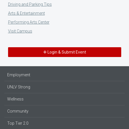
Driving and Parking Tips
Arts & Entertainment
Performing Arts Center
Visit Campus
Login & Submit Event
Employment
UNLV Strong
Wellness
Community
Top Tier 2.0