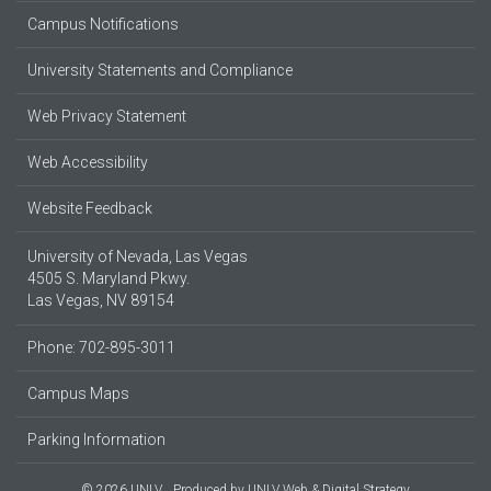
Campus Notifications
University Statements and Compliance
Web Privacy Statement
Web Accessibility
Website Feedback
University of Nevada, Las Vegas
4505 S. Maryland Pkwy.
Las Vegas, NV 89154
Phone: 702-895-3011
Campus Maps
Parking Information
© 2026 UNLV
Produced by
UNLV Web & Digital Strategy