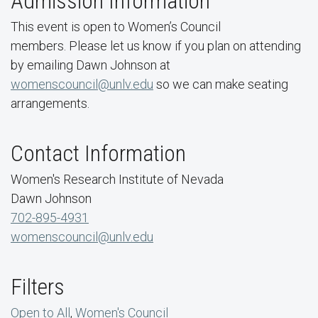
Admission Information
This event is open to Women’s Council
members. Please let us know if you plan on attending
by emailing Dawn Johnson at
womenscouncil@unlv.edu
so we can make seating
arrangements.
Contact Information
Women's Research Institute of Nevada
Dawn Johnson
702-895-4931
womenscouncil@unlv.edu
Filters
Open to All
,
Women's Council