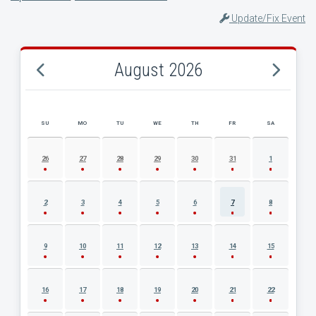
Update/Fix Event
August 2026
SU
MO
TU
WE
TH
FR
SA
AUGUST 2026 EVENT CALENDAR
26
27
28
29
30
31
1
2
3
4
5
6
7
8
9
10
11
12
13
14
15
16
17
18
19
20
21
22