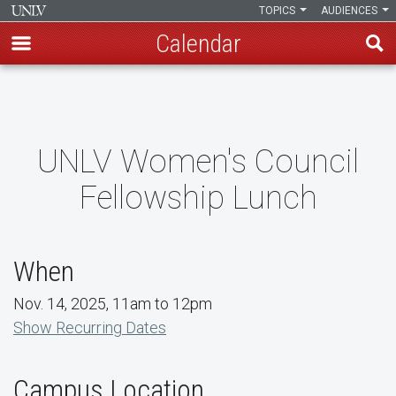
TOPICS
AUDIENCES
Calendar
Skip
to
main
content
UNLV Women's Council
Fellowship Lunch
When
Nov. 14, 2025, 11am to 12pm
Show Recurring Dates
Campus Location