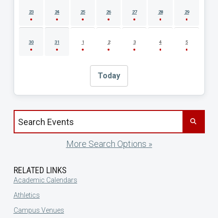
23
24
25
26
27
28
29
30
31
1
2
3
4
5
Today
Search events by title
More Search Options »
RELATED LINKS
Academic Calendars
Athletics
Campus Venues