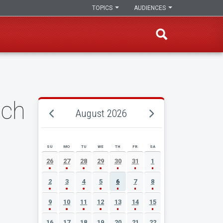
TOPICS
AUDIENCES
nch
August 2026
SU
MO
TU
WE
TH
FR
SA
AUGUST 2026 EVENT CALENDAR
26
27
28
29
30
31
1
2
3
4
5
6
7
8
9
10
11
12
13
14
15
16
17
18
19
20
21
22