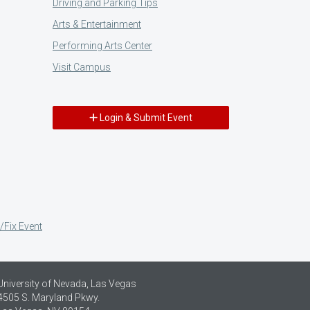
Driving and Parking Tips
Arts & Entertainment
Performing Arts Center
Visit Campus
Login & Submit Event
/Fix Event
University of Nevada, Las Vegas
4505 S. Maryland Pkwy.