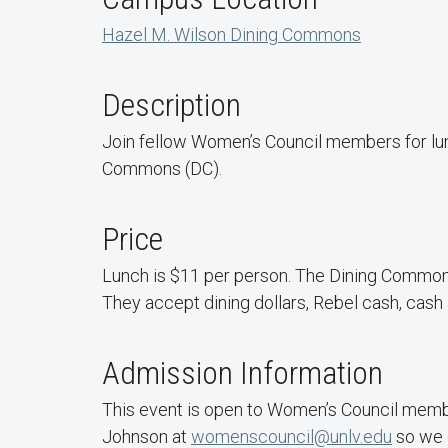
Hazel M. Wilson Dining Commons
Description
Join fellow Women’s Council members for lu
Commons (DC).
Price
Lunch is $11 per person. The Dining Common
They accept dining dollars, Rebel cash, cash 
Admission Information
This event is open to Women’s Council membe
Johnson at
womenscouncil@unlv.edu
so we 