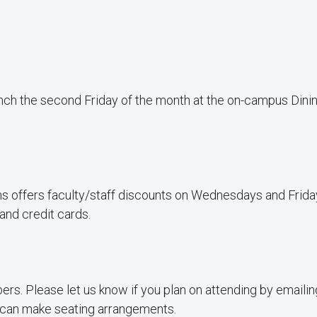
nch the second Friday of the month at the on-campus Dini
s offers faculty/staff discounts on Wednesdays and Frida
and credit cards.
rs. Please let us know if you plan on attending by emaili
can make seating arrangements.