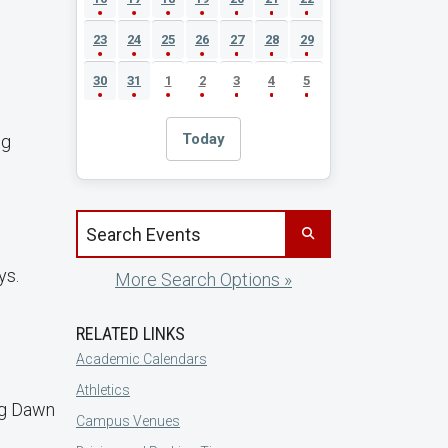
23
24
25
26
27
28
29
30
31
1
2
3
4
5
Today
ng
Search events by title
ys.
More Search Options »
RELATED LINKS
Academic Calendars
Athletics
ng Dawn
Campus Venues