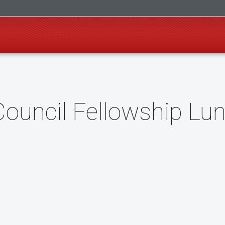
uncil Fellowship Lu