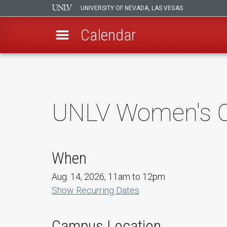
UNIVERSITY OF NEVADA, LAS VEGAS
Calendar
Skip
to
main
content
UNLV Women's Co
When
Aug. 14, 2026, 11am to 12pm
Show Recurring Dates
Campus Location