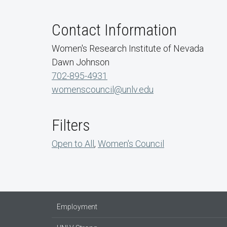
Contact Information
Women's Research Institute of Nevada
Dawn Johnson
702-895-4931
womenscouncil@unlv.edu
Filters
Open to All
,
Women's Council
Employment