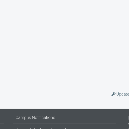
Update
Campus Notifications