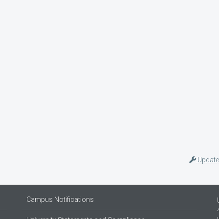
Update
Campus Notifications