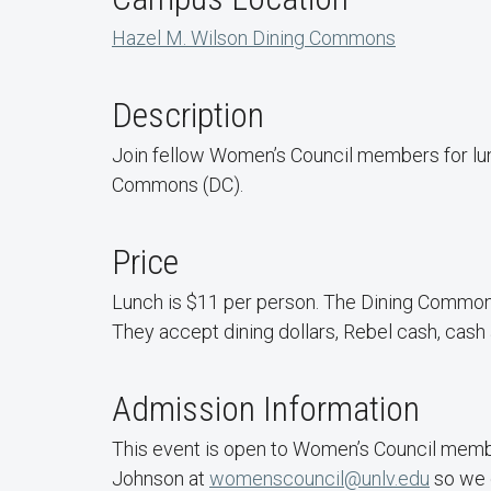
Hazel M. Wilson Dining Commons
Description
Join fellow Women’s Council members for lu
Commons (DC).
Price
Lunch is $11 per person. The Dining Common
They accept dining dollars, Rebel cash, cash 
Admission Information
This event is open to Women’s Council membe
Johnson at
womenscouncil@unlv.edu
so we 