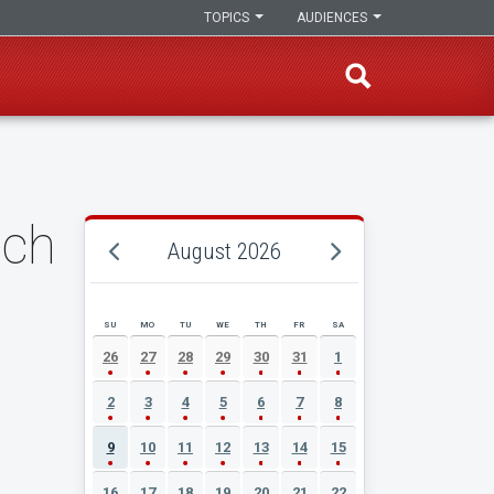
TOPICS
AUDIENCES
nch
August 2026
SU
MO
TU
WE
TH
FR
SA
AUGUST 2026 EVENT CALENDAR
26
27
28
29
30
31
1
2
3
4
5
6
7
8
9
10
11
12
13
14
15
16
17
18
19
20
21
22