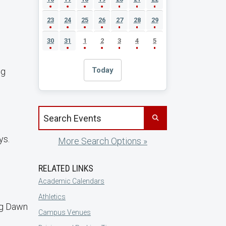
23
24
25
26
27
28
29
30
31
1
2
3
4
5
Today
ng
Search events by title
ys.
More Search Options »
RELATED LINKS
Academic Calendars
Athletics
ng Dawn
Campus Venues