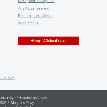
Driving and Parking Tips
Arts & Entertainment
Performing Arts Center
Visit Campus
Login & Submit Event
/Fix Event
University of Nevada, Las Vegas
4505 S. Maryland Pkwy.