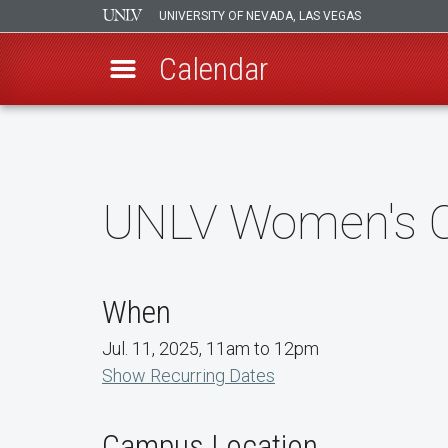
UNIVERSITY OF NEVADA, LAS VEGAS
Calendar
Skip
to
main
content
UNLV Women's Co
When
Jul. 11, 2025, 11am to 12pm
Show Recurring Dates
Campus Location