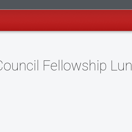
uncil Fellowship Lu