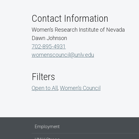
Contact Information
Women's Research Institute of Nevada
Dawn Johnson
702-895-4931
womenscouncil@unlv.edu
Filters
Open to All
,
Women's Council
Employment