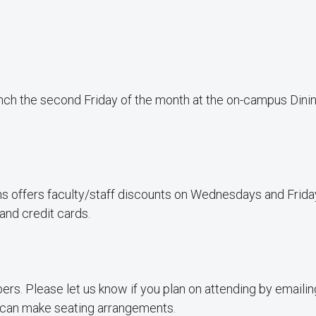
nch the second Friday of the month at the on-campus Dini
s offers faculty/staff discounts on Wednesdays and Frida
and credit cards.
rs. Please let us know if you plan on attending by emaili
can make seating arrangements.